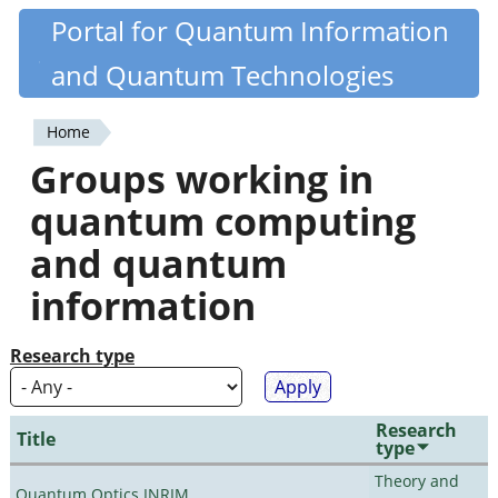
Skip
Portal for Quantum Information
Quantiki
to
and Quantum Technologies
main
content
Home
You
Groups working in
are
quantum computing
here
and quantum
information
Research type
Research
Title
type
Theory and
Quantum Optics INRIM