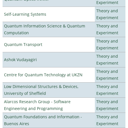
Experiment
Theory and
Self-Learning Systems
Experiment
Quantum Information Science & Quantum
Theory and
Computation
Experiment
Theory and
Quantum Transport
Experiment
Theory and
Ashok Vudayagiri
Experiment
Theory and
Centre for Quantum Technology at UKZN
Experiment
Low Dimensional Structures & Devices,
Theory and
University of Sheffield
Experiment
Alarcos Research Group - Software
Theory and
Engineering and Programming
Experiment
Quantum Foundations and Information -
Theory and
Buenos Aires
Experiment