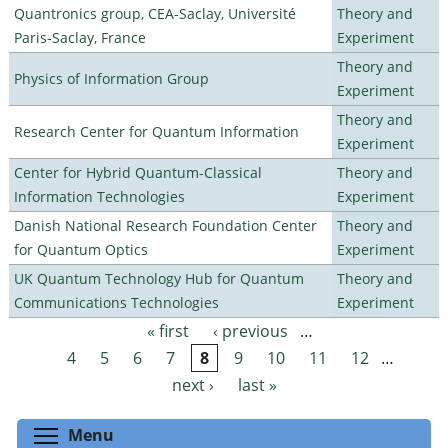
Quantronics group, CEA-Saclay, Université
Theory and
Paris-Saclay, France
Experiment
Theory and
Physics of Information Group
Experiment
Theory and
Research Center for Quantum Information
Experiment
Center for Hybrid Quantum-Classical
Theory and
Information Technologies
Experiment
Danish National Research Foundation Center
Theory and
for Quantum Optics
Experiment
UK Quantum Technology Hub for Quantum
Theory and
Communications Technologies
Experiment
« first
‹ previous
…
Pages
4
5
6
7
8
9
10
11
12
…
next ›
last »
Toggle menu visibility
Menu