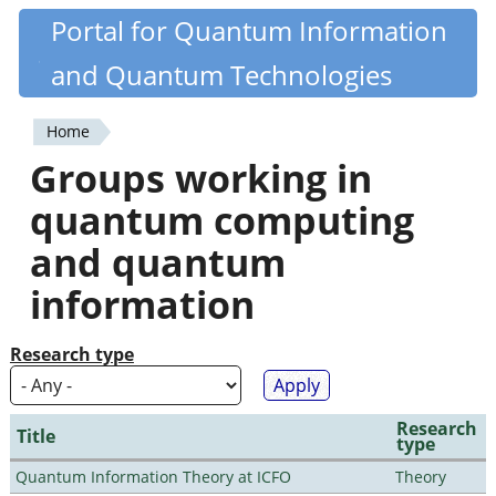
Skip
Portal for Quantum Information
Quantiki
to
and Quantum Technologies
main
content
Home
You
Groups working in
are
quantum computing
here
and quantum
information
Research type
Research
Title
type
Quantum Information Theory at ICFO
Theory