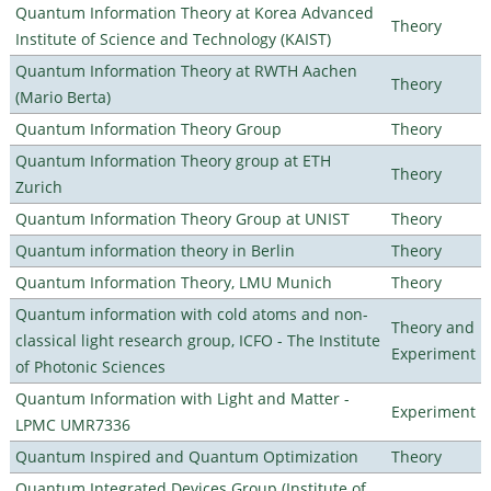
Quantum Information Theory at Korea Advanced
Theory
Institute of Science and Technology (KAIST)
Quantum Information Theory at RWTH Aachen
Theory
(Mario Berta)
Quantum Information Theory Group
Theory
Quantum Information Theory group at ETH
Theory
Zurich
Quantum Information Theory Group at UNIST
Theory
Quantum information theory in Berlin
Theory
Quantum Information Theory, LMU Munich
Theory
Quantum information with cold atoms and non-
Theory and
classical light research group, ICFO - The Institute
Experiment
of Photonic Sciences
Quantum Information with Light and Matter -
Experiment
LPMC UMR7336
Quantum Inspired and Quantum Optimization
Theory
Quantum Integrated Devices Group (Institute of