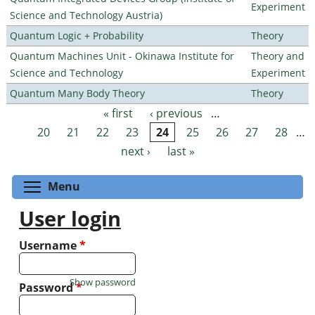
Experiment
Science and Technology Austria)
Quantum Logic + Probability
Theory
Quantum Machines Unit - Okinawa Institute for
Theory and
Science and Technology
Experiment
Quantum Many Body Theory
Theory
« first
‹ previous
…
Pages
20
21
22
23
24
25
26
27
28
…
next ›
last »
Toggle menu visibility
Menu
User login
Username
*
Show password
Password
*