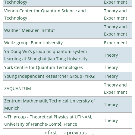
Technology
Experiment
Vienna Center for Quantum Science and
Theory and
Technology
Experiment
Theory and
Walther-Meißner-Institut
Experiment
Weitz group, Bonn University
Experiment
Ya-Dong Wu's group on quantum system
Theory
learning at Shanghai Jiao Tong University
York Centre for Quantum Technologies
Theory
Young Independent Researcher Group (YIRG)
Theory
Theory and
ZAQUANTUM
Experiment
Zentrum Mathematik, Technical University of
Theory
Munich
ΦTh group - Theoretical Physics at UTINAM,
Theory
University of Franche-Comté, France
« first
‹ previous
…