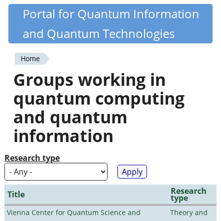
Skip
Portal for Quantum Information
Quantiki
to
and Quantum Technologies
main
content
Home
You
Groups working in
are
quantum computing
here
and quantum
information
Research type
Research
Title
type
Vienna Center for Quantum Science and
Theory and