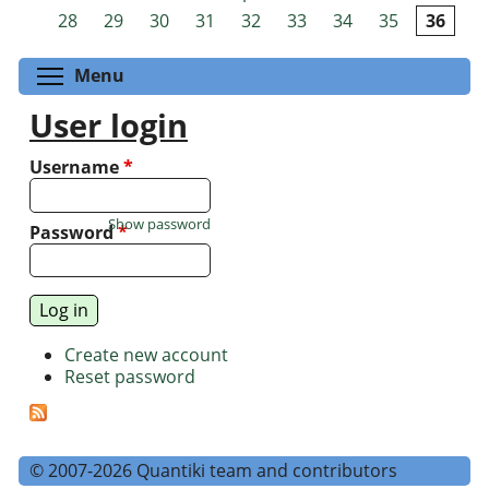
Pages
28
29
30
31
32
33
34
35
36
Toggle menu visibility
Menu
User login
Username
*
Show password
Password
*
Create new account
Reset password
© 2007-2026 Quantiki team and contributors