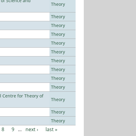
e of Science and
Theory
Theory
Theory
Theory
Theory
Theory
Theory
Theory
Theory
Theory
 Centre for Theory of
Theory
Theory
Theory
8
9
…
next ›
last »