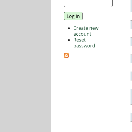
Create new
account
Reset
password