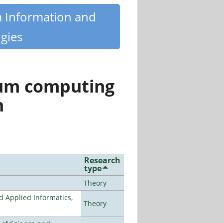
m Information and
gies
tum computing
n
Research
type
Theory
d Applied Informatics,
Theory