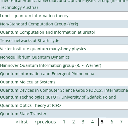
Theoretical Atomic, Molecular, and Optical Physics Group (Institut
Technology Austria)
Lund - quantum information theory
Non-Standard Computation Group (York)
Quantum Computation and Information at Bristol
Tensor networks at Strathclyde
Vector Institute quantum many-body physics
Nonequilibrium Quantum Dynamics
Hannover Quantum Information group (R. F. Werner)
Quantum Information and Emergent Phenomena
Quantum Molecular Systems
Quantum Devices in Computer Science Group (QDCS), International
Quantum Technologies (ICTQT), University of Gdańsk, Poland
Quantum Optics Theory at ICFO
Quantum State Transfer
« first
‹ previous
1
2
3
4
5
6
7
Pages