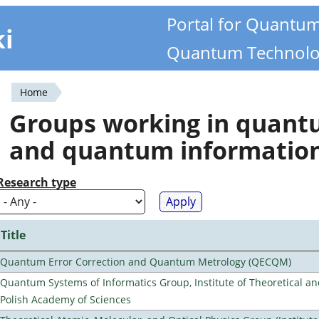
Portal for Quantu
ki
Quantum Technolo
Home
You
Groups working in quan
are
and quantum informatio
here
Research type
Title
Quantum Error Correction and Quantum Metrology (QECQM)
Quantum Systems of Informatics Group, Institute of Theoretical an
Polish Academy of Sciences