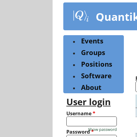
Skip
to
Quanti
main
content
Events
Groups
Positions
Software
About
User login
Username
*
Show password
Password
*