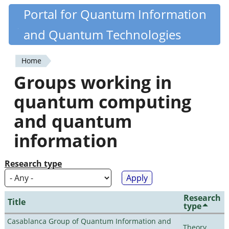
Skip
Portal for Quantum Information
Quantiki
to
and Quantum Technologies
main
content
Home
You
Groups working in
are
quantum computing
here
and quantum
information
Research type
Research
Title
type
Casablanca Group of Quantum Information and
Theory