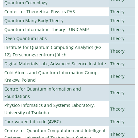
Quantum Cosmology
Center for Theoretical Physics PAS
Theory
Quantum Many Body Theory
Theory
Quantum Information Theory - UNICAMP
Theory
Deep Quantum Labs
Theory
Institute for Quantum Computing Analytics (PGI-
Theory
12), Forschungszentrum Jülich
Digital Materials Lab., Advanced Science Institute
Theory
Cold Atoms and Quantum Information Group,
Theory
Krakow, Poland
Centre for Quantum Information and
Theory
Foundations
Physico-Infomatics and Systems Laboratory,
Theory
University of Tsukuba
Four valued bit code (4VBC)
Theory
Centre for Quantum Computation and Intelligent
Theory
Systems, University of Technology, Sydney