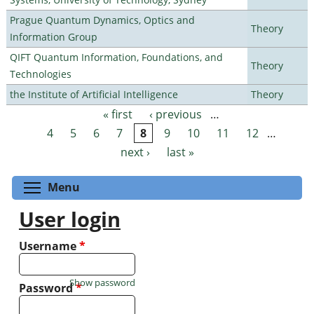
Prague Quantum Dynamics, Optics and
Theory
Information Group
QIFT Quantum Information, Foundations, and
Theory
Technologies
the Institute of Artificial Intelligence
Theory
« first
‹ previous
…
Pages
4
5
6
7
8
9
10
11
12
…
next ›
last »
Toggle menu visibility
Menu
User login
Username
*
Show password
Password
*