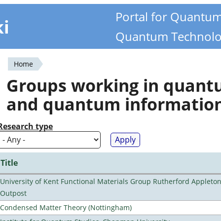
Portal for Quantu
ki
Quantum Technolo
Home
You
Groups working in quan
are
and quantum informatio
here
Research type
Title
University of Kent Functional Materials Group Rutherford Appleto
Outpost
Condensed Matter Theory (Nottingham)