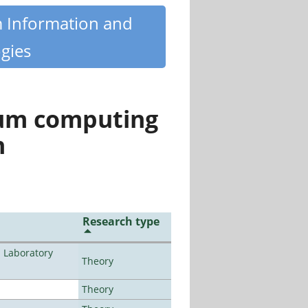
m Information and
gies
tum computing
n
Research type
n Laboratory
Theory
Theory