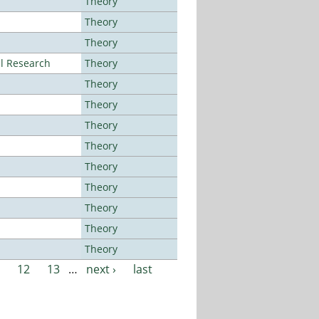
Theory
Theory
Theory
al Research
Theory
Theory
Theory
Theory
Theory
Theory
Theory
Theory
Theory
Theory
12
13
…
next ›
last