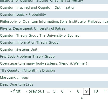
Institute for Quantum Studies, Chapman University
Quantum Inspired and Quantum Optimization
Quantum Logic + Probability
Philosophy of Quantum Information, Sofia, Institute of Philosophic
Physics Department, University of Patras
Quantum Theory Group The University of Sydney
Quantum Information Theory Group
Quantum Systems Unit
Few-Body Problems Theory Group
Open quantum many-body systems (Hendrik Weimer)
TII's Quantum Algorithms Division
Marquardt group
Deep Quantum Labs
« first
‹ previous
…
5
6
7
8
9
10
11
Pages
»