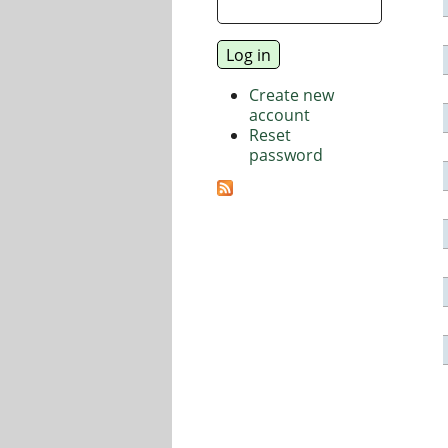
Create new
account
Reset
password