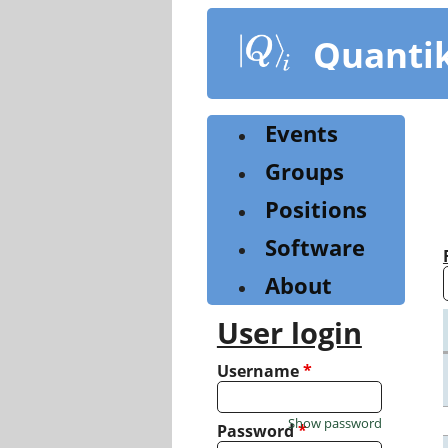
Skip
to
Quanti
main
content
Events
Groups
Positions
Software
About
User login
Username
*
Show password
Password
*