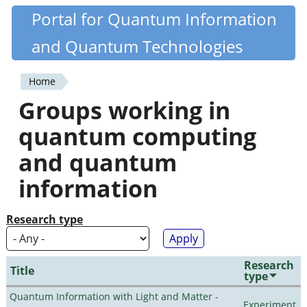
Skip
Portal for Quantum Information
Quantiki
to
and Quantum Technologies
main
content
Home
You
Groups working in
are
quantum computing
here
and quantum
information
Research type
Research
Title
type
Quantum Information with Light and Matter -
Experiment