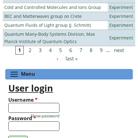
Cold and Controlled Molecules and Ions Group
Experiment
BEC and Matterwaves group on Crete
Experiment
Quantum Fluids of Light group (J. Schmitt)
Experiment
Quantum Many-Body Systems Division, Max
Experiment
Planck Institute of Quantum Optics
1
2
3
4
5
6
7
8
9
…
next
Pages
›
last »
Toggle menu visibility
Menu
User login
Username
*
Show password
Password
*