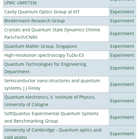
LPMC UMR7336
Cavity Quantum Optics Group at KIT
Experiment
Biedermann Research Group
Experiment
Crystals and Quantum State Dynamics Chimie
Experiment
ParisTech/CNRS
Quantum Matter Group, Singapore
Experiment
High-resolution spectroscopy TuDo-E3
Experiment
Quantum Technologies for Engineering
Experiment
Department
Semiconductor nano structures and quantum
Experiment
systems, J J Finley
Quantum electronics, II. Institute of Physics,
Experiment
University of Cologne
SoftQuantus Experimental Quantum Systems
Experiment
and Benchmarking Group
University of Cambridge - Quantum optics and
Experiment
cold atoms