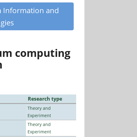
m Information and
gies
tum computing
n
Research type
Theory and
Experiment
Theory and
Experiment