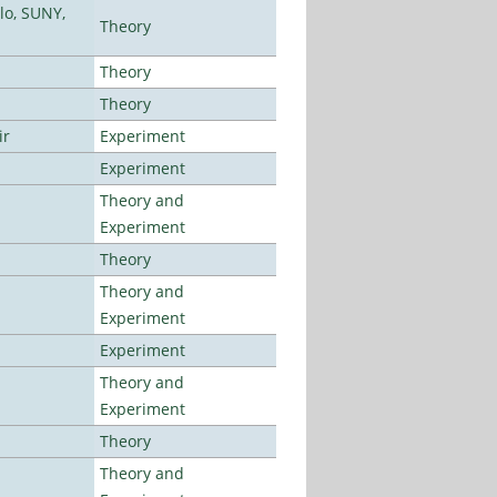
lo, SUNY,
Theory
Theory
Theory
ir
Experiment
Experiment
Theory and
Experiment
Theory
Theory and
Experiment
Experiment
Theory and
Experiment
Theory
Theory and