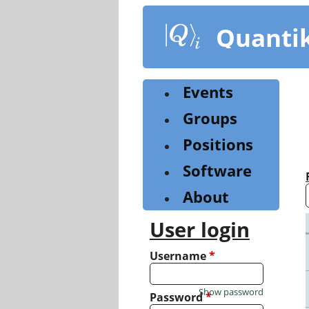
Skip
to
Quanti
main
content
Events
Groups
Positions
Software
About
User login
Username
*
Show password
Password
*