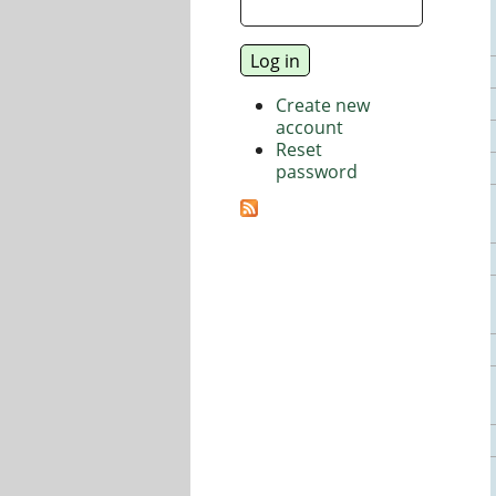
Create new
account
Reset
password