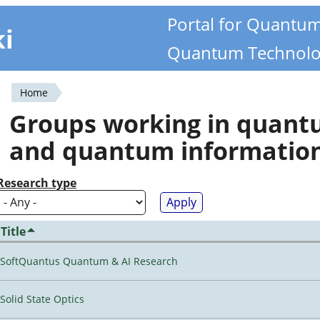
Portal for Quantu
ki
Quantum Technolo
Home
You
Groups working in quan
are
and quantum informatio
here
Research type
Title
SoftQuantus Quantum & AI Research
Solid State Optics