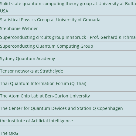
Solid state quantum computing theory group at University at Buffa
USA
Statistical Physics Group at University of Granada
Stephanie Wehner
Superconducting circuits group Innsbruck - Prof. Gerhard Kirchma
Superconducting Quantum Computing Group
Sydney Quantum Academy
Tensor networks at Strathclyde
Thai Quantum Information Forum (Q-Thai)
The Atom Chip Lab at Ben-Gurion University
The Center for Quantum Devices and Station Q Copenhagen
the Institute of Artificial Intelligence
The QRG