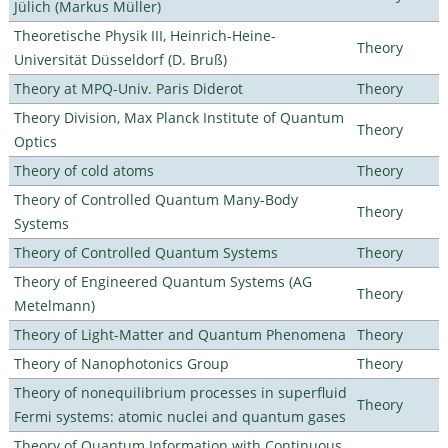
Jülich (Markus Müller)
Theoretische Physik III, Heinrich-Heine-
Theory
Universität Düsseldorf (D. Bruß)
Theory at MPQ-Univ. Paris Diderot
Theory
Theory Division, Max Planck Institute of Quantum
Theory
Optics
Theory of cold atoms
Theory
Theory of Controlled Quantum Many-Body
Theory
Systems
Theory of Controlled Quantum Systems
Theory
Theory of Engineered Quantum Systems (AG
Theory
Metelmann)
Theory of Light-Matter and Quantum Phenomena
Theory
Theory of Nanophotonics Group
Theory
Theory of nonequilibrium processes in superfluid
Theory
Fermi systems: atomic nuclei and quantum gases
Theory of Quantum Information with Continuous