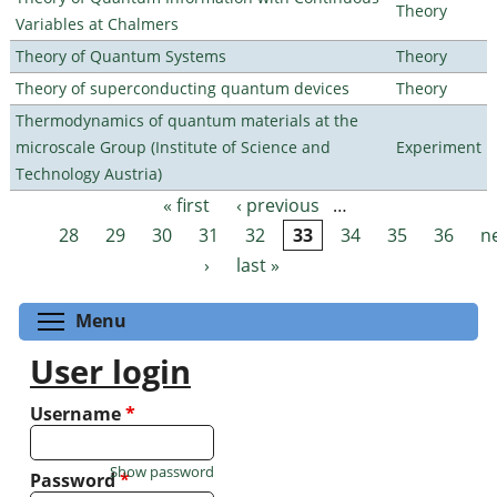
Theory
Variables at Chalmers
Theory of Quantum Systems
Theory
Theory of superconducting quantum devices
Theory
Thermodynamics of quantum materials at the
microscale Group (Institute of Science and
Experiment
Technology Austria)
« first
‹ previous
…
Pages
28
29
30
31
32
33
34
35
36
n
›
last »
Toggle menu visibility
Menu
User login
Username
*
Show password
Password
*