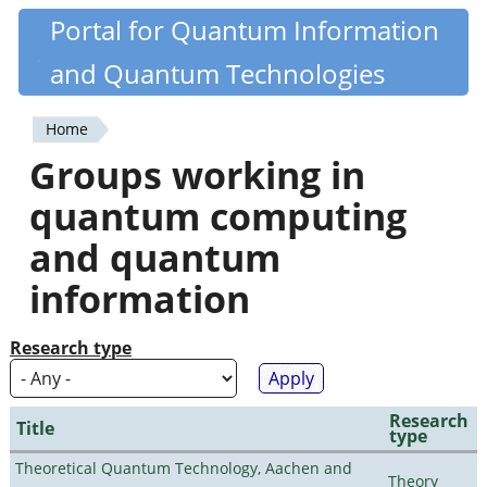
Skip
Portal for Quantum Information
Quantiki
to
and Quantum Technologies
main
content
Home
You
Groups working in
are
quantum computing
here
and quantum
information
Research type
Research
Title
type
Theoretical Quantum Technology, Aachen and
Theory