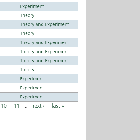
Experiment
Theory
Theory and Experiment
Theory
Theory and Experiment
Theory and Experiment
Theory and Experiment
Theory
Experiment
Experiment
Experiment
10
11
…
next ›
last »