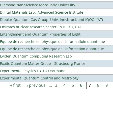
Diamond Nanoscience Macquarie University
Digital Materials Lab., Advanced Science Institute
Dipolar Quantum Gas Group, Univ. Innsbruck and IQOQI (AT)
Emirates nuclear research center ENTC, KU, UAE
Entanglement and Quantum Properties of Light
Équipe de recherche en physique de l'informatioin quantique
Equipe de recherche en physique de l'information quantique
Eviden Quantum Computing Research Lab
Exotic Quantum Matter Group - Strasbourg France
Experimental Physics E3, TU Dortmund
Experimental Quantum Control and Metrology
« first
‹ previous
…
3
4
5
6
7
8
9
Pages