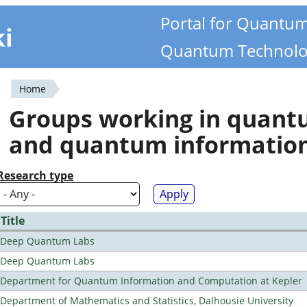
Portal for Quantu
ki
Quantum Technolo
Home
You
Groups working in quan
are
and quantum informatio
here
Research type
Title
Deep Quantum Labs
Deep Quantum Labs
Department for Quantum Information and Computation at Kepler
Department of Mathematics and Statistics, Dalhousie University