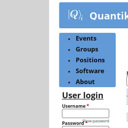
Skip
to
Quanti
main
content
Events
Groups
Positions
Software
About
User login
Username
*
Show password
Password
*