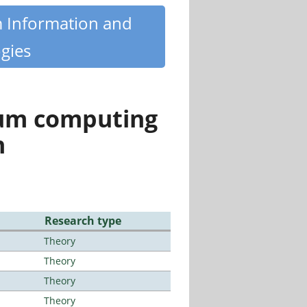
m Information and
gies
tum computing
n
Research type
Theory
Theory
Theory
Theory