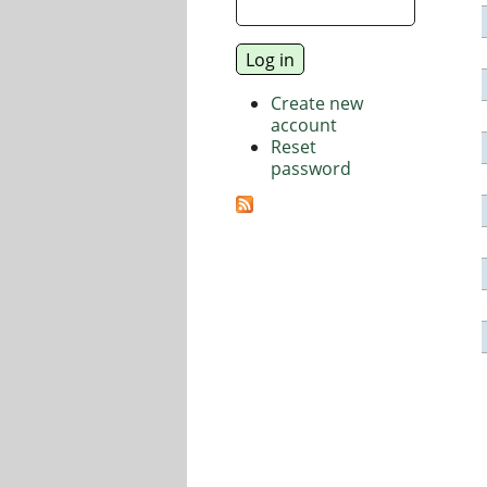
Create new
account
Reset
password