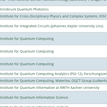
Innsbruck Quantum Photonics
Institute for Cross-Disciplinary Physics and Complex Systems, IFISC
Institute for Integrated Circuits (Johannes Kepler University Linz)
Institute for Quantum Computing
Institute for Quantum Computing
Institute for Quantum Computing
Institute for Quantum Computing Analytics (PGI-12), Forschungsze
Institute for Quantum Computing, Waterloo, OQCT Group (Lutkenh
Institute for Quantum Information at RWTH Aachen University
Institute for Quantum Information Science