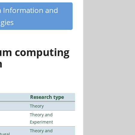
m Information and
gies
tum computing
n
Research type
Theory
Theory and
Experiment
Theory and
tugal