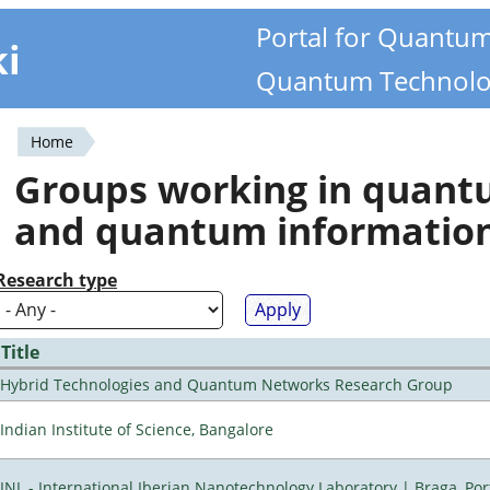
Portal for Quantu
ki
Quantum Technolo
Home
You
Groups working in quan
are
and quantum informatio
here
Research type
Title
Hybrid Technologies and Quantum Networks Research Group
Indian Institute of Science, Bangalore
INL - International Iberian Nanotechnology Laboratory | Braga, Por