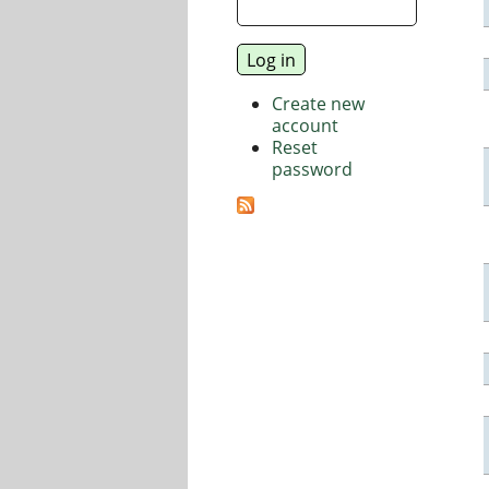
Create new
account
Reset
password