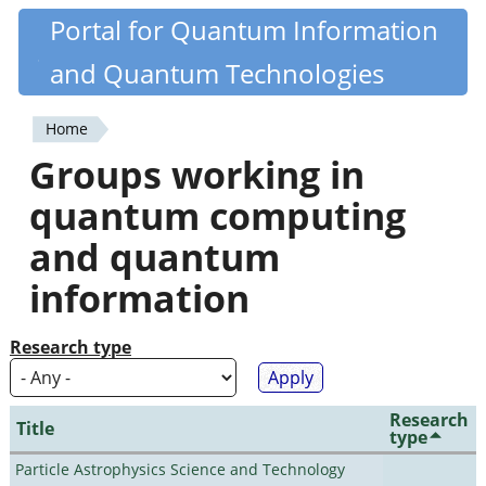
Skip
Portal for Quantum Information
Quantiki
to
and Quantum Technologies
main
content
Home
You
Groups working in
are
quantum computing
here
and quantum
information
Research type
Research
Title
type
Particle Astrophysics Science and Technology