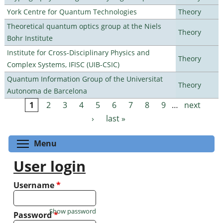
York Centre for Quantum Technologies
Theory
Theoretical quantum optics group at the Niels
Theory
Bohr Institute
Institute for Cross-Disciplinary Physics and
Theory
Complex Systems, IFISC (UIB-CSIC)
Quantum Information Group of the Universitat
Theory
Autonoma de Barcelona
1
2
3
4
5
6
7
8
9
…
next
Pages
›
last »
Toggle menu visibility
Menu
User login
Username
*
Show password
Password
*