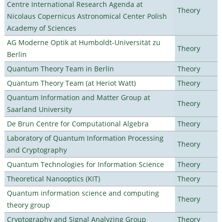
Centre International Research Agenda at
Theory
Nicolaus Copernicus Astronomical Center Polish
Academy of Sciences
AG Moderne Optik at Humboldt-Universität zu
Theory
Berlin
Quantum Theory Team in Berlin
Theory
Quantum Theory Team (at Heriot Watt)
Theory
Quantum Information and Matter Group at
Theory
Saarland University
De Brun Centre for Computational Algebra
Theory
Laboratory of Quantum Information Processing
Theory
and Cryptography
Quantum Technologies for Information Science
Theory
Theoretical Nanooptics (KIT)
Theory
Quantum information science and computing
Theory
theory group
Cryptography and Signal Analyzing Group
Theory