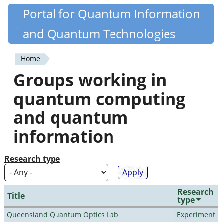
Skip
Portal for Quantum Information
Quantiki
to
and Quantum Technologies
main
content
Home
You
Groups working in
are
quantum computing
here
and quantum
information
Research type
Research
Title
type
Queensland Quantum Optics Lab
Experiment