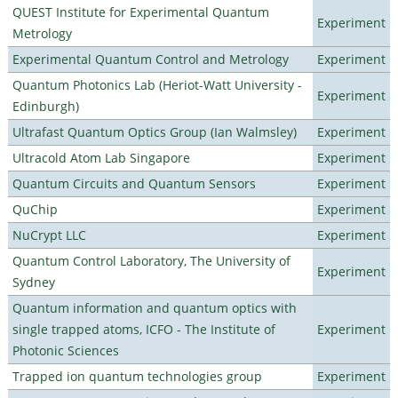
QUEST Institute for Experimental Quantum
Experiment
Metrology
Experimental Quantum Control and Metrology
Experiment
Quantum Photonics Lab (Heriot-Watt University -
Experiment
Edinburgh)
Ultrafast Quantum Optics Group (Ian Walmsley)
Experiment
Ultracold Atom Lab Singapore
Experiment
Quantum Circuits and Quantum Sensors
Experiment
QuChip
Experiment
NuCrypt LLC
Experiment
Quantum Control Laboratory, The University of
Experiment
Sydney
Quantum information and quantum optics with
single trapped atoms, ICFO - The Institute of
Experiment
Photonic Sciences
Trapped ion quantum technologies group
Experiment