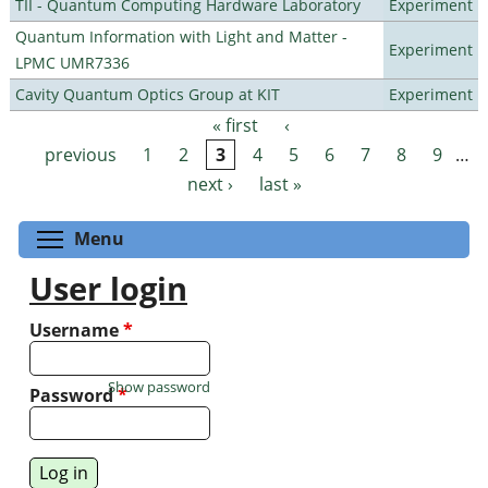
TII - Quantum Computing Hardware Laboratory
Experiment
Quantum Information with Light and Matter -
Experiment
LPMC UMR7336
Cavity Quantum Optics Group at KIT
Experiment
« first
‹
Pages
previous
1
2
3
4
5
6
7
8
9
…
next ›
last »
Toggle menu visibility
Menu
User login
Username
*
Show password
Password
*