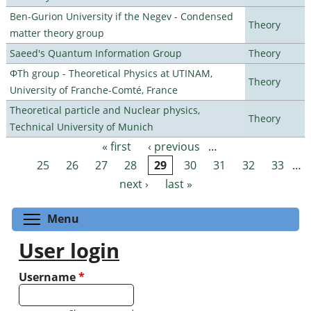
Ben-Gurion University if the Negev - Condensed
Theory
matter theory group
Saeed's Quantum Information Group
Theory
ΦTh group - Theoretical Physics at UTINAM,
Theory
University of Franche-Comté, France
Theoretical particle and Nuclear physics,
Theory
Technical University of Munich
« first
‹ previous
…
Pages
25
26
27
28
29
30
31
32
33
…
next ›
last »
Toggle menu visibility
Menu
User login
Username
*