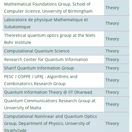
Mathematical Foundations Group, School of
Theory
Computer Science, University of Birmingham
Laboratoire de physique Mathematique et
Theory
Subatomique
Theoretical quantum optics group at the Niels
Theory
Bohr Institute
Computational Quantum Science
Theory
Research Center for Quantum Information
Theory
Sharif Quantum Information Group
Theory
PESC / COPPE / UFRJ - Algorithms and
Theory
Combinatorics Research Group
Quantum Information Theory @ IIT Dharwad
Theory
Quantum Communications Research Group at
Theory
University of Malta
Computational Nonlinear and Quantum Optics
Group, Department of Physics, University of
Theory
Strathclyde