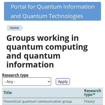
Skip
Portal for Quantum Information
Quantiki
to
and Quantum Technologies
main
content
Home
You
Groups working in
are
quantum computing
here
and quantum
information
Research type
Research
Title
type
Theoretical quantum communication group
Theory