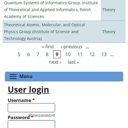
Quantum Systems of Informatics Group, Institute
of Theoretical and Applied Informatics, Polish
Theory
Academy of Sciences
Theoretical Atomic, Molecular, and Optical
Physics Group (Institute of Science and
Theory
Technology Austria)
« first
‹ previous
…
Pages
5
6
7
8
9
10
11
12
13
…
next ›
last »
Toggle menu visibility
Menu
User login
Username
*
Show password
Password
*