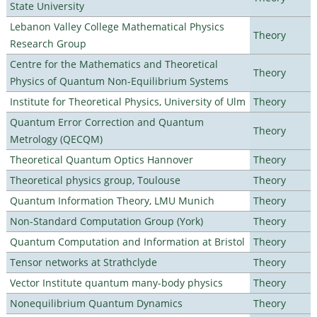
State University
Lebanon Valley College Mathematical Physics
Theory
Research Group
Centre for the Mathematics and Theoretical
Theory
Physics of Quantum Non-Equilibrium Systems
Institute for Theoretical Physics, University of Ulm
Theory
Quantum Error Correction and Quantum
Theory
Metrology (QECQM)
Theoretical Quantum Optics Hannover
Theory
Theoretical physics group, Toulouse
Theory
Quantum Information Theory, LMU Munich
Theory
Non-Standard Computation Group (York)
Theory
Quantum Computation and Information at Bristol
Theory
Tensor networks at Strathclyde
Theory
Vector Institute quantum many-body physics
Theory
Nonequilibrium Quantum Dynamics
Theory