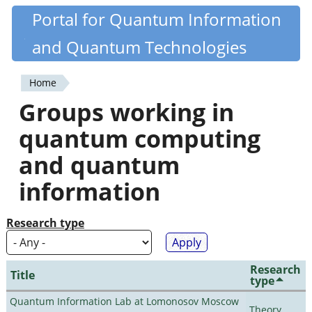
Skip
Portal for Quantum Information
Quantiki
to
and Quantum Technologies
main
content
Home
You
Groups working in
are
quantum computing
here
and quantum
information
Research type
Research
Title
type
Quantum Information Lab at Lomonosov Moscow
Theory