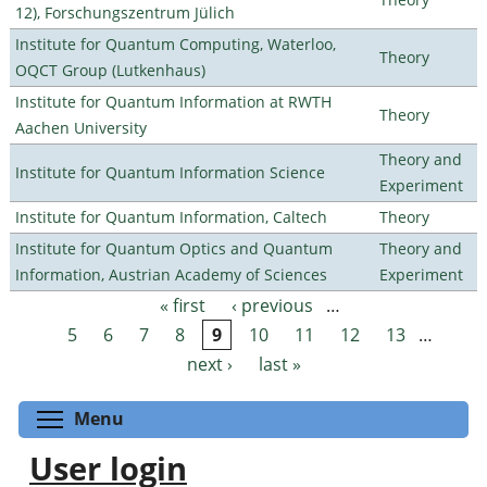
12), Forschungszentrum Jülich
Institute for Quantum Computing, Waterloo,
Theory
OQCT Group (Lutkenhaus)
Institute for Quantum Information at RWTH
Theory
Aachen University
Theory and
Institute for Quantum Information Science
Experiment
Institute for Quantum Information, Caltech
Theory
Institute for Quantum Optics and Quantum
Theory and
Information, Austrian Academy of Sciences
Experiment
« first
‹ previous
…
Pages
5
6
7
8
9
10
11
12
13
…
next ›
last »
Toggle menu visibility
Menu
User login