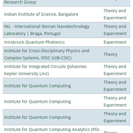
Research Group
Theory and
Indian Institute of Science, Bangalore
Experiment
INL - International Iberian Nanotechnology
Theory and
Laboratory | Braga, Portugal
Experiment
Innsbruck Quantum Photonics
Experiment
Institute for Cross-Disciplinary Physics and
Theory
Complex Systems, IFISC (UIB-CSIC)
Institute for Integrated Circuits (Johannes
Theory and
Kepler University Linz)
Experiment
Theory and
Institute for Quantum Computing
Experiment
Theory and
Institute for Quantum Computing
Experiment
Theory and
Institute for Quantum Computing
Experiment
Institute for Quantum Computing Analytics (PGI-
Theory