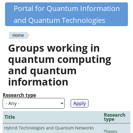
Skip
Portal for Quantum Information
Quantiki
to
and Quantum Technologies
main
content
Home
You
Groups working in
are
quantum computing
here
and quantum
information
Research type
Research
Title
type
Hybrid Technologies and Quantum Networks
Theory