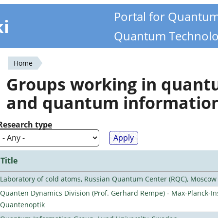
Portal for Quantu
ki
Quantum Technolo
Home
You
Groups working in quan
are
and quantum informatio
here
Research type
Title
Laboratory of cold atoms, Russian Quantum Center (RQC), Moscow
Quanten Dynamics Division (Prof. Gerhard Rempe) - Max-Planck-Ins
Quantenoptik