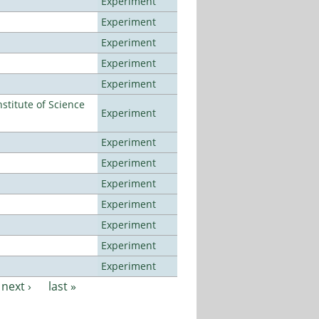
Experiment
Experiment
Experiment
Experiment
Experiment
titute of Science
Experiment
Experiment
Experiment
Experiment
Experiment
Experiment
Experiment
Experiment
next ›
last »