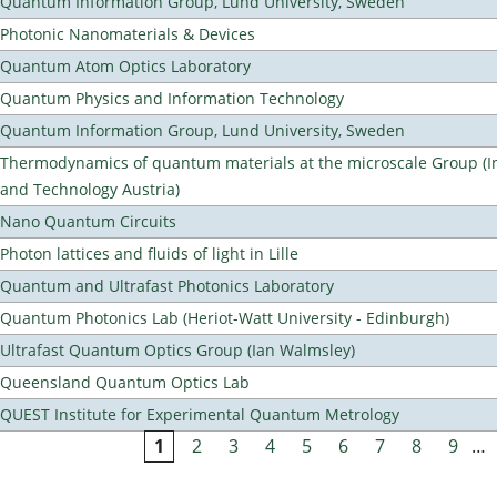
Quantum Information Group, Lund University, Sweden
Photonic Nanomaterials & Devices
Quantum Atom Optics Laboratory
Quantum Physics and Information Technology
Quantum Information Group, Lund University, Sweden
Thermodynamics of quantum materials at the microscale Group (Ins
and Technology Austria)
Nano Quantum Circuits
Photon lattices and fluids of light in Lille
Quantum and Ultrafast Photonics Laboratory
Quantum Photonics Lab (Heriot-Watt University - Edinburgh)
Ultrafast Quantum Optics Group (Ian Walmsley)
Queensland Quantum Optics Lab
QUEST Institute for Experimental Quantum Metrology
1
2
3
4
5
6
7
8
9
…
Pages