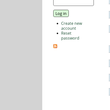
Create new
account
Reset
password