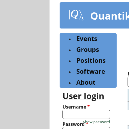
Skip
to
Quanti
main
content
Events
Groups
Positions
Software
About
User login
Username
*
Show password
Password
*