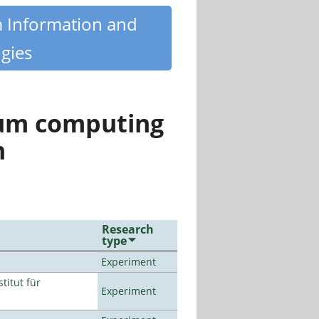
m Information and
gies
tum computing
n
Research
type
Experiment
titut für
Experiment