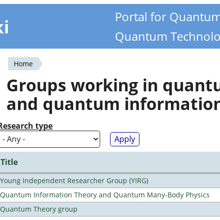
Portal for Quantu
ki
Quantum Technolo
Home
You
Groups working in quan
are
and quantum informatio
here
Research type
Title
Young Independent Researcher Group (YIRG)
Quantum Information Theory and Quantum Many-Body Physics
Quantum Theory group