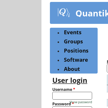
Skip
to
Quanti
main
content
Events
Groups
Positions
Software
About
User login
Username
*
Show password
Password
*