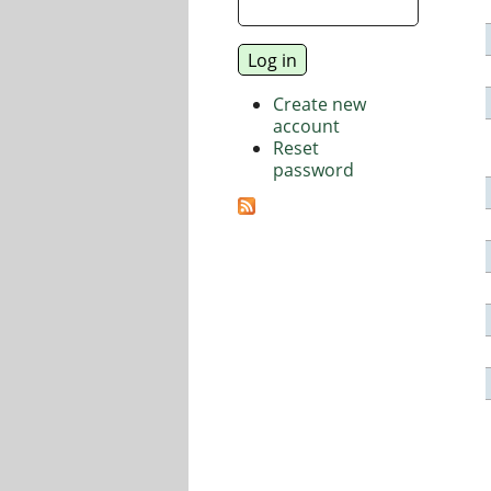
Create new
account
Reset
password