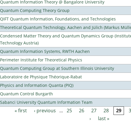
Quantum Information Theory @ Bangalore University
Quantum Computing Theory Group
QIFT Quantum Information, Foundations, and Technologies
Theoretical Quantum Technology, Aachen and Jülich (Markus Mülle
Condensed Matter Theory and Quantum Dynamics Group (Institute
Technology Austria)
Quantum Information Systems, RWTH Aachen
Perimeter Institute for Theoretical Physics
Quantum Computing Group at Southern Illinois University
Laboratoire de Physique Théorique-Rabat
Physics and Information Quanta (PIQ)
Quantum Control Burgarth
Sabanci University Quantum Information Team
« first
‹ previous
…
25
26
27
28
29
Pages
›
last »