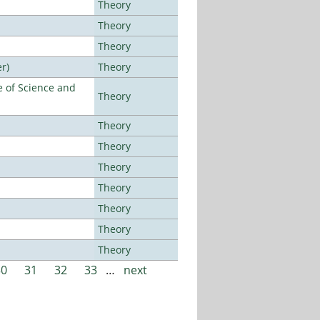
Theory
Theory
Theory
r)
Theory
 of Science and
Theory
Theory
Theory
Theory
Theory
Theory
Theory
Theory
30
31
32
33
…
next