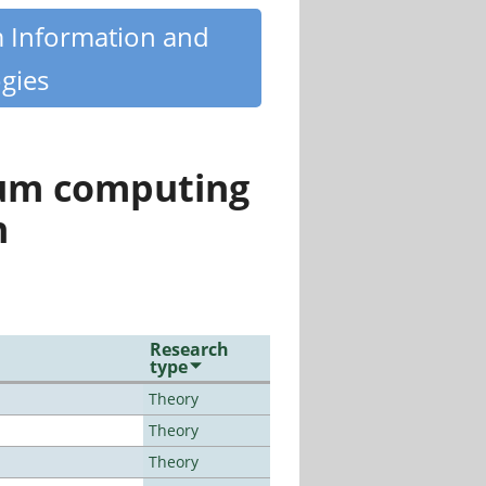
m Information and
gies
tum computing
n
Research
type
Theory
Theory
Theory