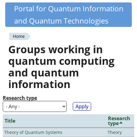
Skip
Portal for Quantum Information
Quantiki
to
and Quantum Technologies
main
content
Home
You
Groups working in
are
quantum computing
here
and quantum
information
Research type
Research
Title
type
Theory of Quantum Systems
Theory