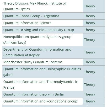
Theory Division, Max Planck Institute of
Theory
Quantum Optics
Quantum Chaos Group - Argentina
Theory
Quantum Information Science
Theory
Quantum Driving and Bio-Complexity Group
Theory
Nonequilibrium quantum dynamics group
Theory
(Amikam Levy)
Department for Quantum Information and
Theory
Computation at Kepler
Manchester Noisy Quantum Systems
Theory
Quantum Information and Holographic Dualities
Theory
(Jahn)
Quantum Information and Thermodynamics in
Theory
Prague
Quantum information theory in Berlin
Theory
Quantum Information and Foundations Group
Theory