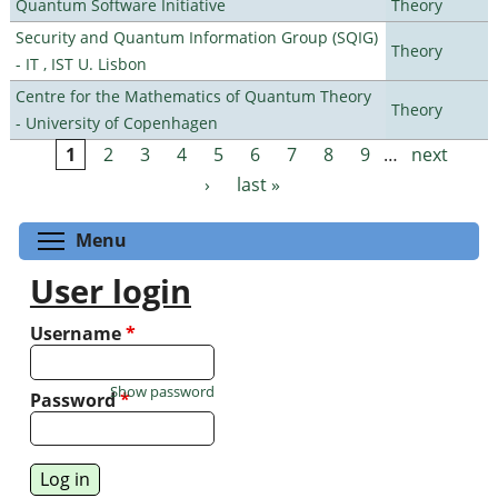
Quantum Software Initiative
Theory
Security and Quantum Information Group (SQIG)
Theory
- IT , IST U. Lisbon
Centre for the Mathematics of Quantum Theory
Theory
- University of Copenhagen
1
2
3
4
5
6
7
8
9
…
next
Pages
›
last »
Toggle menu visibility
Menu
User login
Username
*
Show password
Password
*