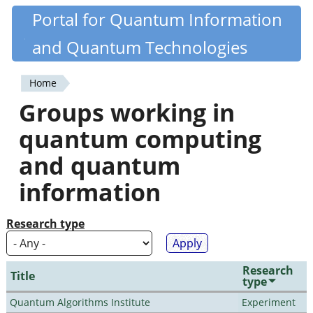
Skip
Portal for Quantum Information
Quantiki
to
and Quantum Technologies
main
content
Home
You
Groups working in
are
quantum computing
here
and quantum
information
Research type
Research
Title
type
Quantum Algorithms Institute
Experiment