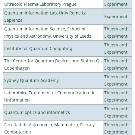
Ultracold Plasma Laboratory Prague
Experiment
Quantum Information Lab, Univ Rome La
Experiment
Sapienza
Quantum Information Science, School of
Theory and
Physics and Astronomy, University of Leeds
Experiment
Theory and
Institute for Quantum Computing
Experiment
The Center for Quantum Devices and Station Q
Theory and
Copenhagen
Experiment
Theory and
Sydney Quantum Academy
Experiment
Laboratoire Traitement et Communication de
Theory and
l’Information
Experiment
Theory and
Quantum optics and informatics
Experiment
Facultad de Astronomia, Matematica, Fisica y
Theory and
Computacion
Experiment