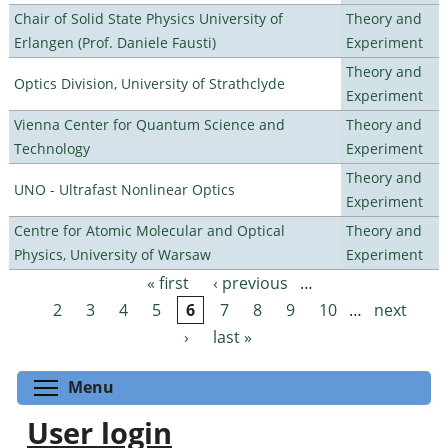
Chair of Solid State Physics University of
Theory and
Erlangen (Prof. Daniele Fausti)
Experiment
Theory and
Optics Division, University of Strathclyde
Experiment
Vienna Center for Quantum Science and
Theory and
Technology
Experiment
Theory and
UNO - Ultrafast Nonlinear Optics
Experiment
Centre for Atomic Molecular and Optical
Theory and
Physics, University of Warsaw
Experiment
« first
‹ previous
…
Pages
2
3
4
5
6
7
8
9
10
…
next
›
last »
Toggle menu visibility
Menu
User login