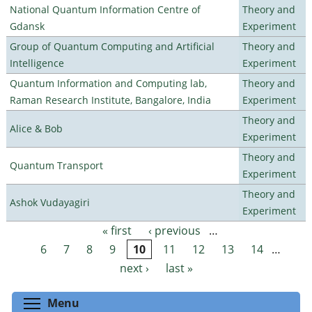
National Quantum Information Centre of
Theory and
Gdansk
Experiment
Group of Quantum Computing and Artificial
Theory and
Intelligence
Experiment
Quantum Information and Computing lab,
Theory and
Raman Research Institute, Bangalore, India
Experiment
Theory and
Alice & Bob
Experiment
Theory and
Quantum Transport
Experiment
Theory and
Ashok Vudayagiri
Experiment
« first
‹ previous
…
Pages
6
7
8
9
10
11
12
13
14
…
next ›
last »
Toggle menu visibility
Menu