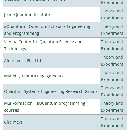
Experiment
Theory and
Joint Quantum Institute
Experiment
aQuantum - Quantum Software Engineering
Theory and
and Programming
Experiment
Vienna Center for Quantum Science and
Theory and
Technology
Experiment
Theory and
Atomionics Pte. Ltd.
Experiment
Theory and
Miami Quantum Engagements
Experiment
Theory and
Quantum Systems Engineering Research Group
Experiment
M2i Formación - aQuantum programming
Theory and
courses
Experiment
Theory and
Chalmers
Experiment