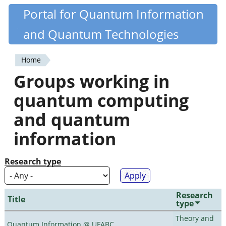
Skip
Portal for Quantum Information
Quantiki
to
and Quantum Technologies
main
content
Home
You
Groups working in
are
quantum computing
here
and quantum
information
Research type
Research
Title
type
Theory and
Quantum Information @ UFABC