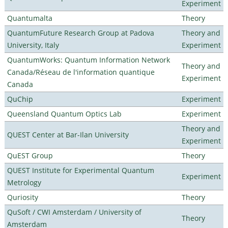
Experiment
Quantumalta
Theory
QuantumFuture Research Group at Padova
Theory and
University, Italy
Experiment
QuantumWorks: Quantum Information Network
Theory and
Canada/Réseau de l'information quantique
Experiment
Canada
QuChip
Experiment
Queensland Quantum Optics Lab
Experiment
Theory and
QUEST Center at Bar-Ilan University
Experiment
QuEST Group
Theory
QUEST Institute for Experimental Quantum
Experiment
Metrology
Quriosity
Theory
QuSoft / CWI Amsterdam / University of
Theory
Amsterdam