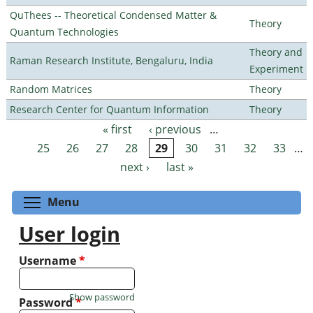
QuThees -- Theoretical Condensed Matter &
Theory
Quantum Technologies
Theory and
Raman Research Institute, Bengaluru, India
Experiment
Random Matrices
Theory
Research Center for Quantum Information
Theory
« first
‹ previous
…
Pages
25
26
27
28
29
30
31
32
33
…
next ›
last »
Toggle menu visibility
Menu
User login
Username
*
Show password
Password
*