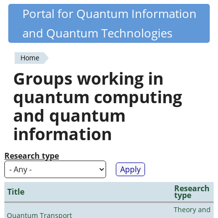
Skip
Portal for Quantum Information
Quantiki
to
and Quantum Technologies
main
content
Home
You
Groups working in
are
quantum computing
here
and quantum
information
Research type
Research
Title
type
Theory and
Quantum Transport