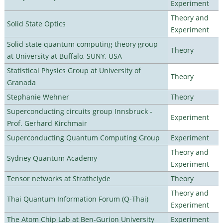
Experiment
Theory and
Solid State Optics
Experiment
Solid state quantum computing theory group
Theory
at University at Buffalo, SUNY, USA
Statistical Physics Group at University of
Theory
Granada
Stephanie Wehner
Theory
Superconducting circuits group Innsbruck -
Experiment
Prof. Gerhard Kirchmair
Superconducting Quantum Computing Group
Experiment
Theory and
Sydney Quantum Academy
Experiment
Tensor networks at Strathclyde
Theory
Theory and
Thai Quantum Information Forum (Q-Thai)
Experiment
The Atom Chip Lab at Ben-Gurion University
Experiment