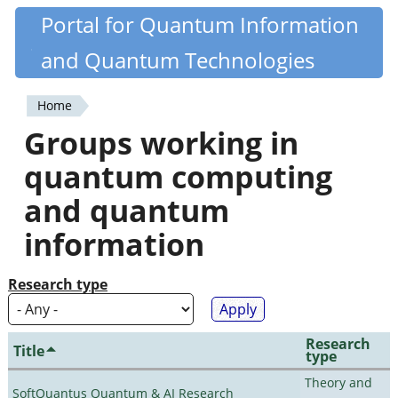
Skip
Portal for Quantum Information
Quantiki
to
and Quantum Technologies
main
content
Home
You
Groups working in
are
quantum computing
here
and quantum
information
Research type
Research
Title
type
Theory and
SoftQuantus Quantum & AI Research