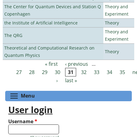
The Center for Quantum Devices and Station Q
Theory and
Copenhagen
Experiment
the Institute of Artificial Intelligence
Theory
Theory and
The QRG
Experiment
Theoretical and Computational Research on
Theory
Quantum Physics
« first
‹ previous
…
Pages
27
28
29
30
31
32
33
34
35
n
›
last »
Toggle menu visibility
Menu
User login
Username
*