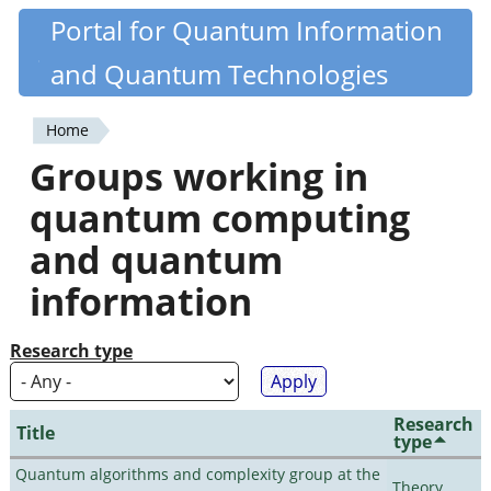
Skip
Portal for Quantum Information
Quantiki
to
and Quantum Technologies
main
content
Home
You
Groups working in
are
quantum computing
here
and quantum
information
Research type
Research
Title
type
Quantum algorithms and complexity group at the
Theory