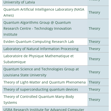
University of Latvia
Quantum Artificial Intelligence Laboratory (NASA
Theory
Ames)
Quantum Algorithms Group @ Quantum
Research Centre - Technology Innovation
Theory
Institute
Eviden Quantum Computing Research Lab
Theory
Laboratory of Natural Information Processing
Theory
Laboratoire de Physique Mathematique et
Theory
Subatomique
Quantum Science and Technologies Group at
Theory
Louisiana State University
Theory of Light-Matter and Quantum Phenomena
Theory
Theory of superconducting quantum devices
Theory
Theory of Controlled Quantum Many-Body
Theory
Systems
USRA Research Institute for Advanced Computer