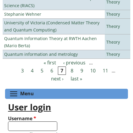
Theory
Science (RIACS)
Stephanie Wehner
Theory
University of Victoria (Condensed Matter Theory
Theory
and Quantum Computing)
Quantum Information Theory at RWTH Aachen
Theory
(Mario Berta)
Quantum information and metrology
Theory
« first
‹ previous
…
Pages
3
4
5
6
7
8
9
10
11
…
next ›
last »
Toggle menu visibility
Menu
User login
Username
*