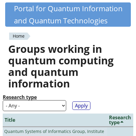
Skip
Portal for Quantum Information
Quantiki
to
and Quantum Technologies
main
content
Home
You
Groups working in
are
quantum computing
here
and quantum
information
Research type
Research
Title
type
Quantum Systems of Informatics Group, Institute