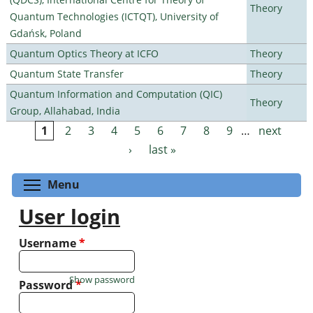
Theory
Quantum Technologies (ICTQT), University of
Gdańsk, Poland
Quantum Optics Theory at ICFO
Theory
Quantum State Transfer
Theory
Quantum Information and Computation (QIC)
Theory
Group, Allahabad, India
1
2
3
4
5
6
7
8
9
…
next
Pages
›
last »
Toggle menu visibility
Menu
User login
Username
*
Show password
Password
*