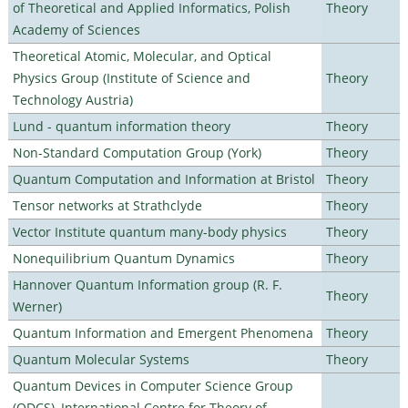
of Theoretical and Applied Informatics, Polish
Theory
Academy of Sciences
Theoretical Atomic, Molecular, and Optical
Physics Group (Institute of Science and
Theory
Technology Austria)
Lund - quantum information theory
Theory
Non-Standard Computation Group (York)
Theory
Quantum Computation and Information at Bristol
Theory
Tensor networks at Strathclyde
Theory
Vector Institute quantum many-body physics
Theory
Nonequilibrium Quantum Dynamics
Theory
Hannover Quantum Information group (R. F.
Theory
Werner)
Quantum Information and Emergent Phenomena
Theory
Quantum Molecular Systems
Theory
Quantum Devices in Computer Science Group
(QDCS), International Centre for Theory of