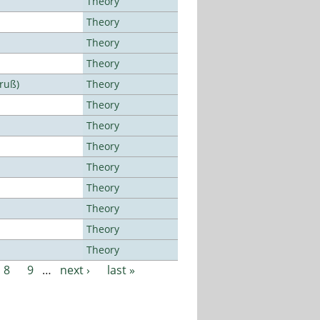
Theory
Theory
Theory
Theory
Bruß)
Theory
Theory
Theory
Theory
Theory
Theory
Theory
Theory
Theory
8
9
…
next ›
last »