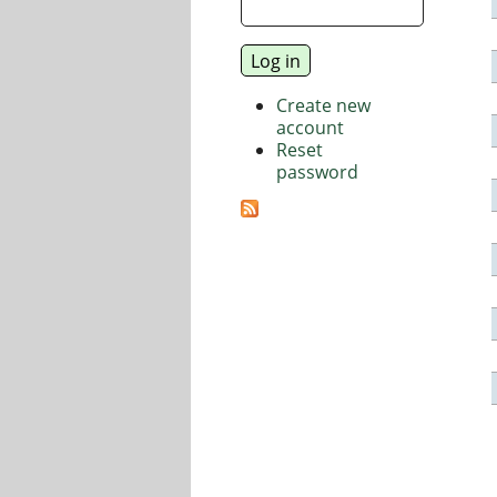
Create new
account
Reset
password