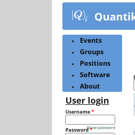
Skip
to
Quanti
main
content
Events
Groups
Positions
Software
About
User login
Username
*
Show password
Password
*