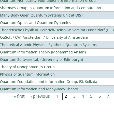
Quantum Nonlocality, Foundations & Information Group
Sharma's Group in Quantum Information and Computation
Many-Body Open Quantum Systems Unit at OIST
Quantum Optics and Quantum Dynamics
Theoretische Physik III, Heinrich-Heine-Universität Düsseldorf (D. 
QuSoft / CWI Amsterdam / University of Amsterdam
Theoretical Atomic Physics - Synthetic Quantum Systems
Quantum Information Theory (Mohammad Ansari)
Quantum Software Lab (University of Edinburgh)
Theory of Nanophotonics Group
Physics of quantum information
Quantum Foundation and Information Group, ISI, Kolkata
Quantum Information and Many-Body Theory
« first
‹ previous
1
2
3
4
5
6
7
Pages