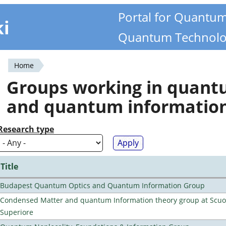
Portal for Quantu
ki
Quantum Technolo
Home
You
Groups working in quan
are
and quantum informatio
here
Research type
Title
Budapest Quantum Optics and Quantum Information Group
Condensed Matter and quantum Information theory group at Scu
Superiore