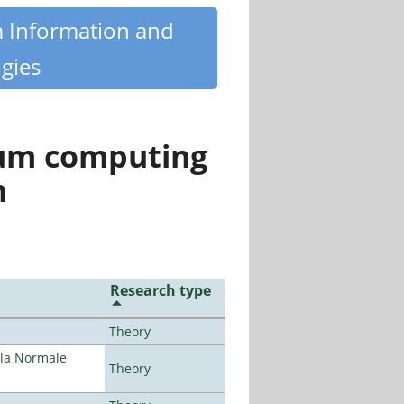
m Information and
gies
tum computing
n
Research type
Theory
ola Normale
Theory