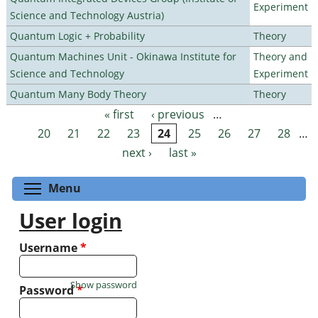
Experiment
Science and Technology Austria)
Quantum Logic + Probability
Theory
Quantum Machines Unit - Okinawa Institute for
Theory and
Science and Technology
Experiment
Quantum Many Body Theory
Theory
« first
‹ previous
…
Pages
20
21
22
23
24
25
26
27
28
…
next ›
last »
Toggle menu visibility
Menu
User login
Username
*
Show password
Password
*