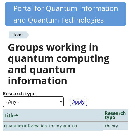
Skip
Portal for Quantum Information
Quantiki
to
and Quantum Technologies
main
content
Home
You
Groups working in
are
quantum computing
here
and quantum
information
Research type
Research
Title
type
Quantum Information Theory at ICFO
Theory