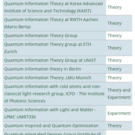
Quantum Information Theory at Korea Advanced
Theory
Institute of Science and Technology (KAIST)
Quantum Information Theory at RWTH Aachen
Theory
(Mario Berta)
Quantum Information Theory Group
Theory
Quantum Information Theory group at ETH
Theory
Zurich
Quantum Information Theory Group at UNIST
Theory
Quantum information theory in Berlin
Theory
Quantum Information Theory, LMU Munich
Theory
Quantum information with cold atoms and non-
Theory and
classical light research group, ICFO - The Institute
Experiment
of Photonic Sciences
Quantum Information with Light and Matter -
Experiment
LPMC UMR7336
Quantum Inspired and Quantum Optimization
Theory
Quantum Integrated Devices Group (Institute of