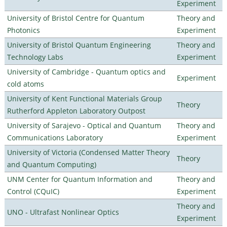
Experiment
University of Bristol Centre for Quantum
Theory and
Photonics
Experiment
University of Bristol Quantum Engineering
Theory and
Technology Labs
Experiment
University of Cambridge - Quantum optics and
Experiment
cold atoms
University of Kent Functional Materials Group
Theory
Rutherford Appleton Laboratory Outpost
University of Sarajevo - Optical and Quantum
Theory and
Communications Laboratory
Experiment
University of Victoria (Condensed Matter Theory
Theory
and Quantum Computing)
UNM Center for Quantum Information and
Theory and
Control (CQuIC)
Experiment
Theory and
UNO - Ultrafast Nonlinear Optics
Experiment