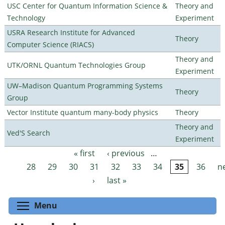
USC Center for Quantum Information Science &
Theory and
Technology
Experiment
USRA Research Institute for Advanced
Theory
Computer Science (RIACS)
Theory and
UTK/ORNL Quantum Technologies Group
Experiment
UW–Madison Quantum Programming Systems
Theory
Group
Vector Institute quantum many-body physics
Theory
Theory and
Ved'S Search
Experiment
« first
‹ previous
…
Pages
28
29
30
31
32
33
34
35
36
n
›
last »
Toggle menu visibility
Menu