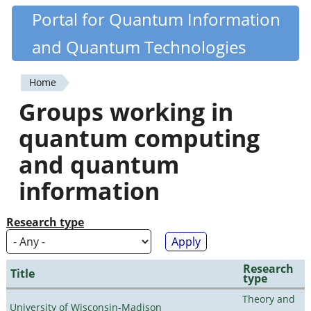
Skip
Portal for Quantum Information
Quantiki
to
and Quantum Technologies
main
content
Home
You
Groups working in
are
quantum computing
here
and quantum
information
Research type
Research
Title
type
Theory and
University of Wisconsin-Madison