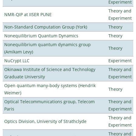
Experiment
Theory and
NMR-QIP at IISER PUNE
Experiment
Non-Standard Computation Group (York)
Theory
Nonequilibrium Quantum Dynamics
Theory
Nonequilibrium quantum dynamics group
Theory
(Amikam Levy)
NuCrypt LLC
Experiment
Okinawa Institute of Science and Technology
Theory and
Graduate University
Experiment
Open quantum many-body systems (Hendrik
Theory
Weimer)
Optical Telecommunications group, Telecom
Theory and
Paris
Experiment
Theory and
Optics Division, University of Strathclyde
Experiment
Theory and