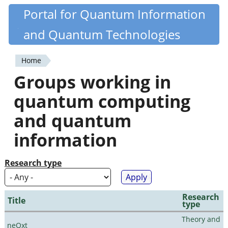
Skip
Portal for Quantum Information
Quantiki
to
and Quantum Technologies
main
content
Home
You
Groups working in
are
quantum computing
here
and quantum
information
Research type
Research
Title
type
Theory and
neQxt