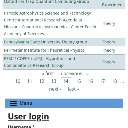
Oxford Ion Trap Quantum Computing Group
Experiment
Particle Astrophysics Science and Technology
Centre International Research Agenda at
Theory
Nicolaus Copernicus Astronomical Center Polish
Academy of Sciences
Pennsylvania State University Theory group
Theory
Perimeter Institute for Theoretical Physics
Theory
PESC / COPPE / UFRJ - Algorithms and
Theory
Combinatorics Research Group
« first
‹ previous
…
Pages
10
11
12
13
14
15
16
17
18
…
next ›
last »
Toggle menu visibility
Menu
User login
Username
*