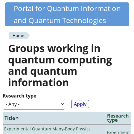
Skip
Portal for Quantum Information
Quantiki
to
and Quantum Technologies
main
content
Home
You
Groups working in
are
quantum computing
here
and quantum
information
Research type
Research
Title
type
Experimental Quantum Many-Body Physics
Experiment