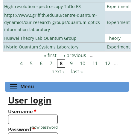
High-resolution spectroscopy TuDo-E3
Experiment
https://www2.griffith.edu.au/centre-quantum-
dynamics/our-research-groups/quantum-optics-
Experiment
information-laboratory
Huawei Theory Lab Quantum Group
Theory
Hybrid Quantum Systems Laboratory
Experiment
« first
‹ previous
…
Pages
4
5
6
7
8
9
10
11
12
…
next ›
last »
Toggle menu visibility
Menu
User login
Username
*
Show password
Password
*