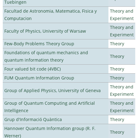
Tuebingen
Facultad de Astronomia, Matematica, Fisica y
Theory and
Computacion
Experiment
Theory and
Faculty of Physics, University of Warsaw
Experiment
Few-Body Problems Theory Group
Theory
Foundations of quantum mechanics and
Theory
quantum information theory
Four valued bit code (4VBC)
Theory
FUM Quantum Information Group
Theory
Theory and
Group of Applied Physics, University of Geneva
Experiment
Group of Quantum Computing and Artificial
Theory and
Intelligence
Experiment
Grup d'Informació Quàntica
Theory
Hannover Quantum Information group (R. F.
Theory
Werner)