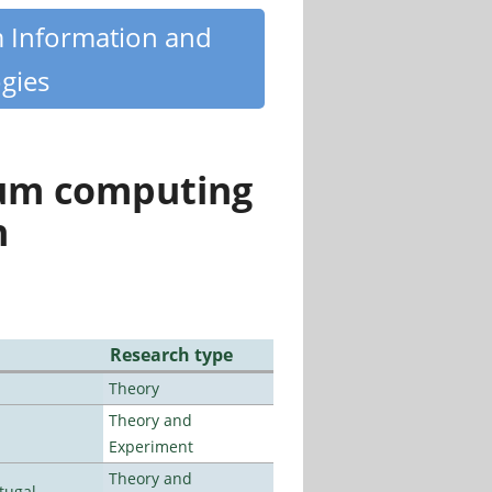
m Information and
gies
tum computing
n
Research type
Theory
Theory and
Experiment
Theory and
tugal