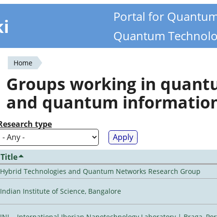
Portal for Quantu
ki
Quantum Technolo
Home
You
Groups working in quan
are
and quantum informatio
here
Research type
Title
Hybrid Technologies and Quantum Networks Research Group
Indian Institute of Science, Bangalore
INL - International Iberian Nanotechnology Laboratory | Braga, Por