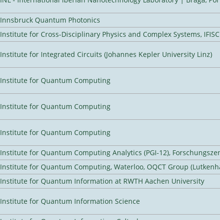
Innsbruck Quantum Photonics
Institute for Cross-Disciplinary Physics and Complex Systems, IFISC
Institute for Integrated Circuits (Johannes Kepler University Linz)
Institute for Quantum Computing
Institute for Quantum Computing
Institute for Quantum Computing
Institute for Quantum Computing Analytics (PGI-12), Forschungsze
Institute for Quantum Computing, Waterloo, OQCT Group (Lutkenh
Institute for Quantum Information at RWTH Aachen University
Institute for Quantum Information Science