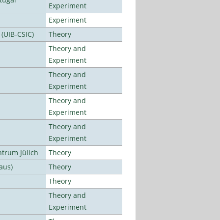
Experiment
Experiment
 (UIB-CSIC)
Theory
Theory and
Experiment
Theory and
Experiment
Theory and
Experiment
Theory and
Experiment
ntrum Jülich
Theory
aus)
Theory
Theory
Theory and
Experiment