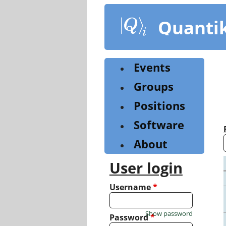
Skip
to
Quanti
main
content
Events
Groups
Positions
Software
About
User login
Username
*
Show password
Password
*