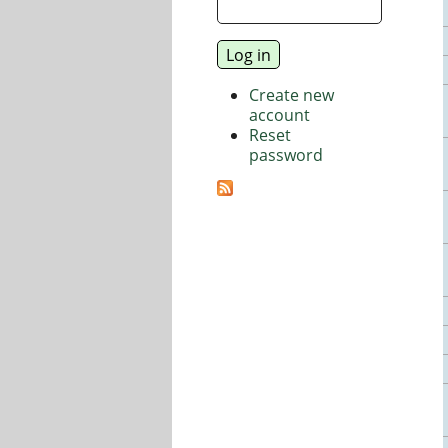
Create new
account
Reset
password