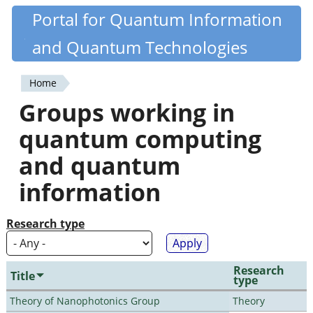
Skip
Portal for Quantum Information
Quantiki
to
and Quantum Technologies
main
content
Home
You
Groups working in
are
quantum computing
here
and quantum
information
Research type
Research
Title
type
Theory of Nanophotonics Group
Theory