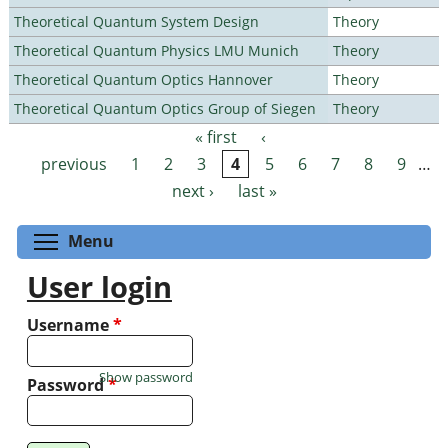
Theoretical Quantum System Design
Theory
Theoretical Quantum Physics LMU Munich
Theory
Theoretical Quantum Optics Hannover
Theory
Theoretical Quantum Optics Group of Siegen
Theory
« first
‹
Pages
previous
1
2
3
4
5
6
7
8
9
…
next ›
last »
Toggle menu visibility
Menu
User login
Username
*
Show password
Password
*