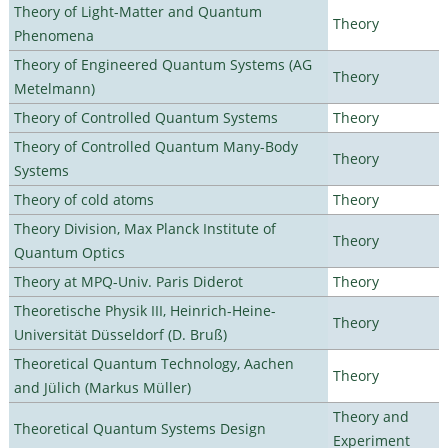
Theory of Light-Matter and Quantum
Theory
Phenomena
Theory of Engineered Quantum Systems (AG
Theory
Metelmann)
Theory of Controlled Quantum Systems
Theory
Theory of Controlled Quantum Many-Body
Theory
Systems
Theory of cold atoms
Theory
Theory Division, Max Planck Institute of
Theory
Quantum Optics
Theory at MPQ-Univ. Paris Diderot
Theory
Theoretische Physik III, Heinrich-Heine-
Theory
Universität Düsseldorf (D. Bruß)
Theoretical Quantum Technology, Aachen
Theory
and Jülich (Markus Müller)
Theory and
Theoretical Quantum Systems Design
Experiment