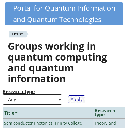
Skip
Portal for Quantum Information
Quantiki
to
and Quantum Technologies
main
content
Home
You
Groups working in
are
quantum computing
here
and quantum
information
Research type
Research
Title
type
Semiconductor Photonics, Trinity College
Theory and