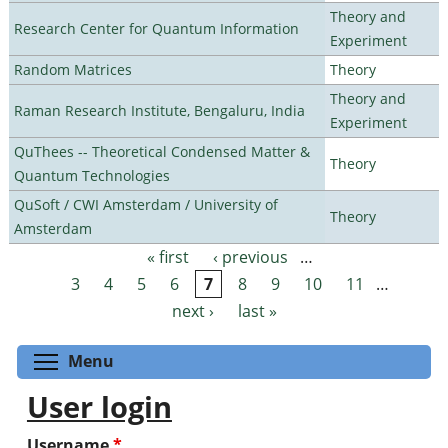
Theory and
Research Center for Quantum Information
Experiment
Random Matrices
Theory
Theory and
Raman Research Institute, Bengaluru, India
Experiment
QuThees -- Theoretical Condensed Matter &
Theory
Quantum Technologies
QuSoft / CWI Amsterdam / University of
Theory
Amsterdam
« first
‹ previous
…
Pages
3
4
5
6
7
8
9
10
11
…
next ›
last »
Toggle menu visibility
Menu
User login
Username
*