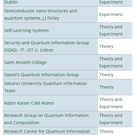
Dublin
Experiment
Semiconductor nano structures and
Experiment
quantum systems, J J Finley
Theory and
Self-Learning Systems
Experiment
Security and Quantum Information Group
Theory
(SQIG) - IT , IST U. Lisbon
Theory and
Saint Anselm College
Experiment
Saeed's Quantum Information Group
Theory
Sabanci University Quantum Information
Theory
Team
Theory and
Robin Kaiser Cold Atoms
Experiment
Research Group on Quantum Information
Theory and
and Computation
Experiment
Research Center for Quantum Information
Theory