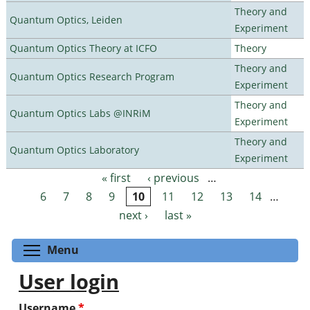
Theory and
Quantum Optics, Leiden
Experiment
Quantum Optics Theory at ICFO
Theory
Theory and
Quantum Optics Research Program
Experiment
Theory and
Quantum Optics Labs @INRiM
Experiment
Theory and
Quantum Optics Laboratory
Experiment
« first
‹ previous
…
Pages
6
7
8
9
10
11
12
13
14
…
next ›
last »
Toggle menu visibility
Menu
User login
Username
*