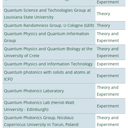
Experiment
Quantum Science and Technologies Group at
Theory
Louisiana State University
Quantum Randomness Group, U Cologne (GER)
Theory
Quantum Physics and Quantum Information
Theory and
Group
Experiment
Quantum Physics and Quantum Biology at the
Theory and
University of Crete
Experiment
Quantum Physics and Information Technology
Experiment
Quantum photonics with solids and atoms at
Experiment
ICFO
Theory and
Quantum Photonics Laboratory
Experiment
Quantum Photonics Lab (Heriot-Watt
Experiment
University - Edinburgh)
Quantum Photonics Group, Nicolaus
Theory and
Copernicus University in Torun, Poland
Experiment