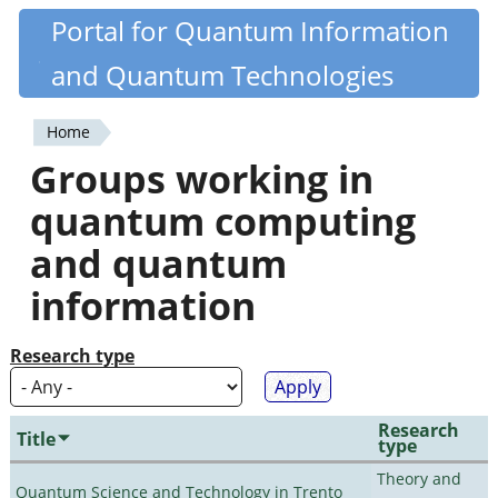
Skip
Portal for Quantum Information
Quantiki
to
and Quantum Technologies
main
content
Home
You
Groups working in
are
quantum computing
here
and quantum
information
Research type
Research
Title
type
Theory and
Quantum Science and Technology in Trento