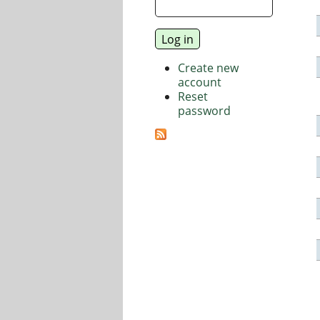
Create new
account
Reset
password