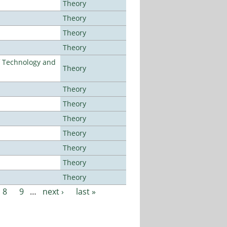
Theory
Theory
Theory
Theory
f Technology and
Theory
Theory
Theory
Theory
Theory
Theory
Theory
Theory
8
9
…
next ›
last »