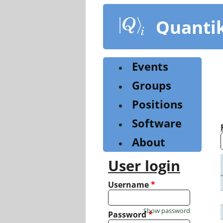
Skip
to
Quanti
main
content
Events
Groups
Positions
Software
About
User login
Username
*
Show password
Password
*