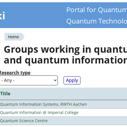
Portal for Quantu
ki
Quantum Technolo
Home
You
Groups working in quan
are
and quantum informatio
here
Research type
Title
Quantum Information Systems, RWTH Aachen
Quantum Information @ Imperial College
Quantum Science Centre