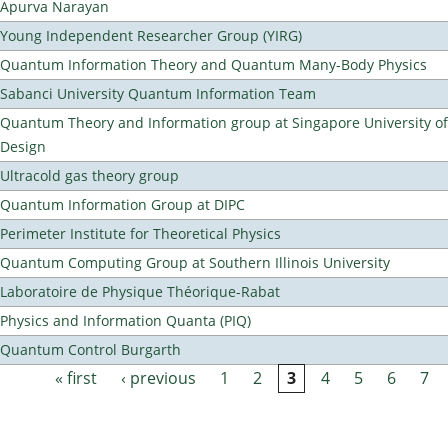
Apurva Narayan
Young Independent Researcher Group (YIRG)
Quantum Information Theory and Quantum Many-Body Physics
Sabanci University Quantum Information Team
Quantum Theory and Information group at Singapore University o
Design
Ultracold gas theory group
Quantum Information Group at DIPC
Perimeter Institute for Theoretical Physics
Quantum Computing Group at Southern Illinois University
Laboratoire de Physique Théorique-Rabat
Physics and Information Quanta (PIQ)
Quantum Control Burgarth
« first
‹ previous
1
2
3
4
5
6
7
Pages