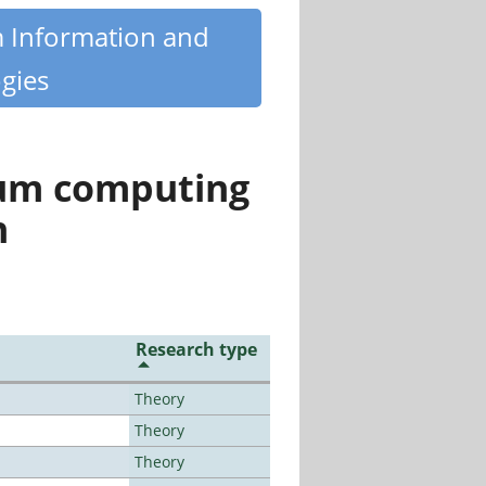
m Information and
gies
tum computing
n
Research type
Theory
Theory
Theory