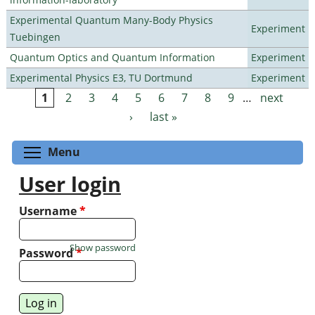
Experimental Quantum Many-Body Physics
Experiment
Tuebingen
Quantum Optics and Quantum Information
Experiment
Experimental Physics E3, TU Dortmund
Experiment
1
2
3
4
5
6
7
8
9
…
next
Pages
›
last »
Toggle menu visibility
Menu
User login
Username
*
Show password
Password
*