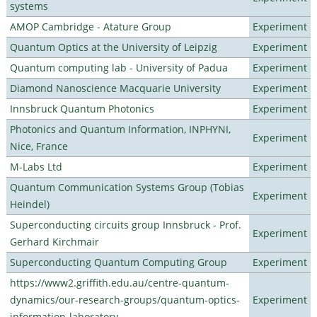
systems
AMOP Cambridge - Atature Group
Experiment
Quantum Optics at the University of Leipzig
Experiment
Quantum computing lab - University of Padua
Experiment
Diamond Nanoscience Macquarie University
Experiment
Innsbruck Quantum Photonics
Experiment
Photonics and Quantum Information, INPHYNI,
Experiment
Nice, France
M-Labs Ltd
Experiment
Quantum Communication Systems Group (Tobias
Experiment
Heindel)
Superconducting circuits group Innsbruck - Prof.
Experiment
Gerhard Kirchmair
Superconducting Quantum Computing Group
Experiment
https://www2.griffith.edu.au/centre-quantum-
dynamics/our-research-groups/quantum-optics-
Experiment
information-laboratory