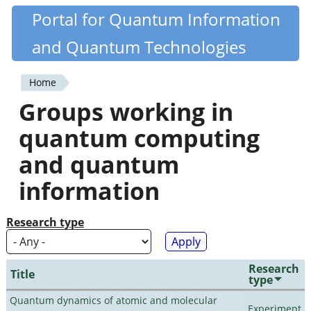
Skip
Portal for Quantum Information
Quantiki
to
and Quantum Technologies
main
content
Home
You
Groups working in
are
quantum computing
here
and quantum
information
Research type
Research
Title
type
Quantum dynamics of atomic and molecular
Experiment