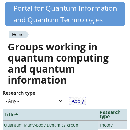
Skip
Portal for Quantum Information
Quantiki
to
and Quantum Technologies
main
content
Home
You
Groups working in
are
quantum computing
here
and quantum
information
Research type
Research
Title
type
Quantum Many-Body Dynamics group
Theory