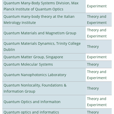
Quantum Many-Body Systems Division, Max
Experiment
Planck Institute of Quantum Optics
Quantum many-body theory at the Italian
Theory and
Metrology Institute
Experiment
Theory and
Quantum Materials and Magnetism Group
Experiment
Quantum Materials Dynamics, Trinity College
Theory
Dublin
Quantum Matter Group, Singapore
Experiment
Quantum Molecular Systems
Theory
Theory and
Quantum Nanophotonics Laboratory
Experiment
Quantum Nonlocality, Foundations &
Theory
Information Group
Theory and
Quantum Optics and Informaiton
Experiment
Quantum optics and informatics
Theory