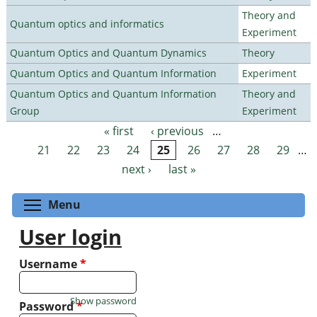
Theory and
Quantum optics and informatics
Experiment
Quantum Optics and Quantum Dynamics
Theory
Quantum Optics and Quantum Information
Experiment
Quantum Optics and Quantum Information
Theory and
Group
Experiment
« first
‹ previous
…
Pages
21
22
23
24
25
26
27
28
29
…
next ›
last »
Toggle menu visibility
Menu
User login
Username
*
Show password
Password
*