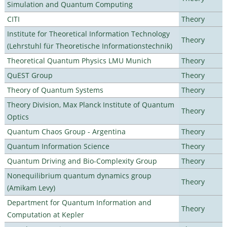
Simulation and Quantum Computing
CITI
Theory
Institute for Theoretical Information Technology
Theory
(Lehrstuhl für Theoretische Informationstechnik)
Theoretical Quantum Physics LMU Munich
Theory
QuEST Group
Theory
Theory of Quantum Systems
Theory
Theory Division, Max Planck Institute of Quantum
Theory
Optics
Quantum Chaos Group - Argentina
Theory
Quantum Information Science
Theory
Quantum Driving and Bio-Complexity Group
Theory
Nonequilibrium quantum dynamics group
Theory
(Amikam Levy)
Department for Quantum Information and
Theory
Computation at Kepler