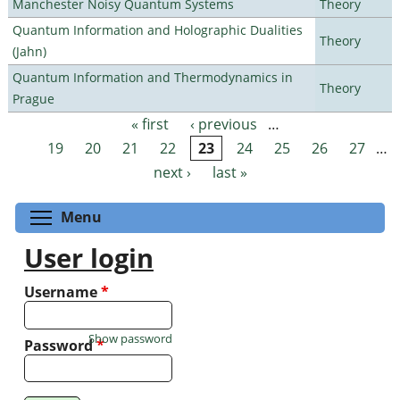
Manchester Noisy Quantum Systems
Theory
Quantum Information and Holographic Dualities
Theory
(Jahn)
Quantum Information and Thermodynamics in
Theory
Prague
« first
‹ previous
…
Pages
19
20
21
22
23
24
25
26
27
…
next ›
last »
Toggle menu visibility
Menu
User login
Username
*
Show password
Password
*