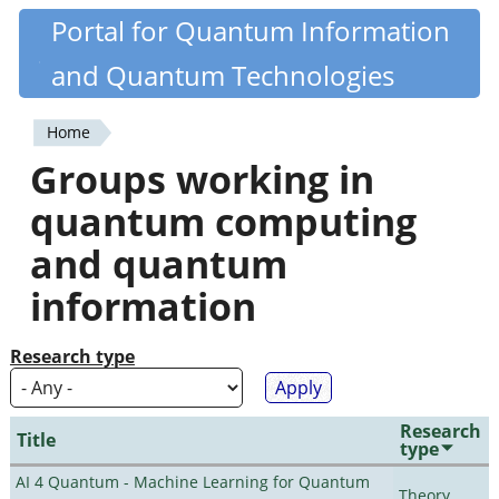
Skip
Portal for Quantum Information
Quantiki
to
and Quantum Technologies
main
content
Home
You
Groups working in
are
quantum computing
here
and quantum
information
Research type
Research
Title
type
AI 4 Quantum - Machine Learning for Quantum
Theory