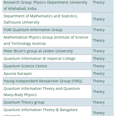
Research Group, Physics Department, University
Theory
of Allahabad, India,
Department of Mathematics and Statistics,
Theory
Dalhousie University
FUM Quantum Information Group
Theory
Mathematical Physics Group (Institute of Science
Theory
and Technology Austria)
Peter Bruin's group at Leiden University
Theory
Quantum Information @ Imperial College
Theory
Quantum Science Centre
Theory
Apurva Narayan
Theory
Young Independent Researcher Group (YIRG)
Theory
Quantum Information Theory and Quantum
Theory
Many-Body Physics
Quantum Theory group
Theory
Quantum Information Theory @ Bangalore
Theory
University