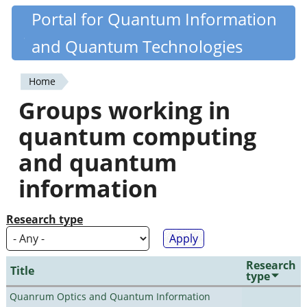
Skip
Portal for Quantum Information
Quantiki
to
and Quantum Technologies
main
content
Home
You
Groups working in
are
quantum computing
here
and quantum
information
Research type
Research
Title
type
Quanrum Optics and Quantum Information