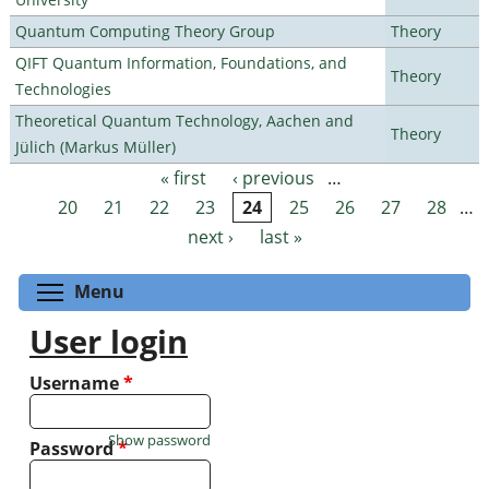
Quantum Computing Theory Group
Theory
QIFT Quantum Information, Foundations, and
Theory
Technologies
Theoretical Quantum Technology, Aachen and
Theory
Jülich (Markus Müller)
« first
‹ previous
…
Pages
20
21
22
23
24
25
26
27
28
…
next ›
last »
Toggle menu visibility
Menu
User login
Username
*
Show password
Password
*