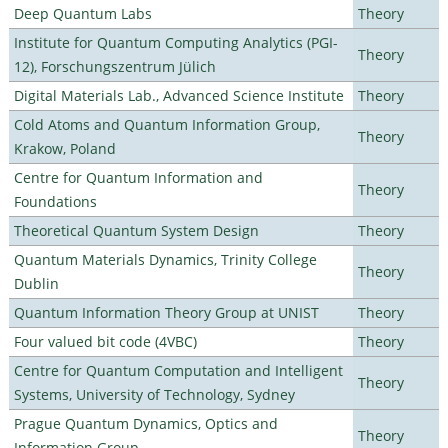
Deep Quantum Labs
Theory
Institute for Quantum Computing Analytics (PGI-
Theory
12), Forschungszentrum Jülich
Digital Materials Lab., Advanced Science Institute
Theory
Cold Atoms and Quantum Information Group,
Theory
Krakow, Poland
Centre for Quantum Information and
Theory
Foundations
Theoretical Quantum System Design
Theory
Quantum Materials Dynamics, Trinity College
Theory
Dublin
Quantum Information Theory Group at UNIST
Theory
Four valued bit code (4VBC)
Theory
Centre for Quantum Computation and Intelligent
Theory
Systems, University of Technology, Sydney
Prague Quantum Dynamics, Optics and
Theory
Information Group