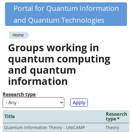
Skip
Portal for Quantum Information
Quantiki
to
and Quantum Technologies
main
content
Home
You
Groups working in
are
quantum computing
here
and quantum
information
Research type
Research
Title
type
Quantum Information Theory - UNICAMP
Theory