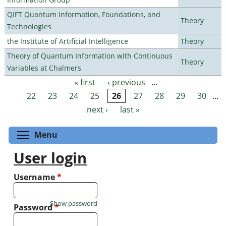
QIFT Quantum Information, Foundations, and
Theory
Technologies
the Institute of Artificial Intelligence
Theory
Theory of Quantum Information with Continuous
Theory
Variables at Chalmers
« first
‹ previous
…
Pages
22
23
24
25
26
27
28
29
30
…
next ›
last »
Toggle menu visibility
Menu
User login
Username
*
Show password
Password
*