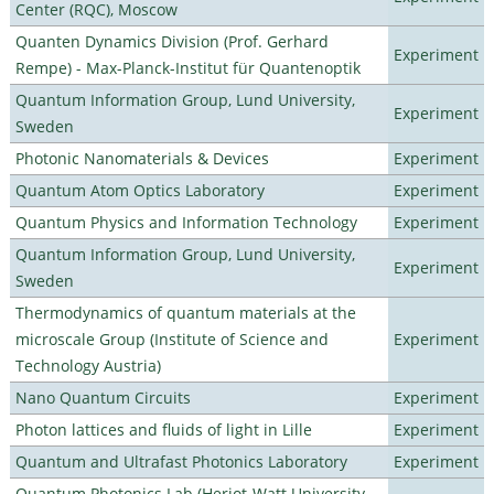
Center (RQC), Moscow
Quanten Dynamics Division (Prof. Gerhard
Experiment
Rempe) - Max-Planck-Institut für Quantenoptik
Quantum Information Group, Lund University,
Experiment
Sweden
Photonic Nanomaterials & Devices
Experiment
Quantum Atom Optics Laboratory
Experiment
Quantum Physics and Information Technology
Experiment
Quantum Information Group, Lund University,
Experiment
Sweden
Thermodynamics of quantum materials at the
microscale Group (Institute of Science and
Experiment
Technology Austria)
Nano Quantum Circuits
Experiment
Photon lattices and fluids of light in Lille
Experiment
Quantum and Ultrafast Photonics Laboratory
Experiment
Quantum Photonics Lab (Heriot-Watt University -