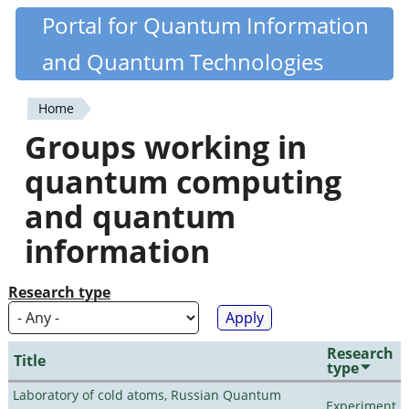
Skip
Portal for Quantum Information
Quantiki
to
and Quantum Technologies
main
content
Home
You
Groups working in
are
quantum computing
here
and quantum
information
Research type
Research
Title
type
Laboratory of cold atoms, Russian Quantum
Experiment