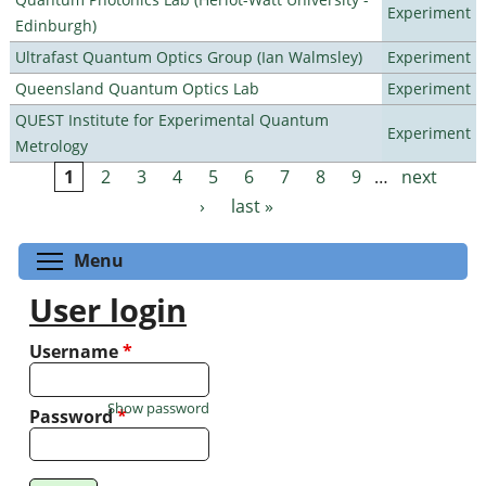
Experiment
Edinburgh)
Ultrafast Quantum Optics Group (Ian Walmsley)
Experiment
Queensland Quantum Optics Lab
Experiment
QUEST Institute for Experimental Quantum
Experiment
Metrology
1
2
3
4
5
6
7
8
9
…
next
Pages
›
last »
Toggle menu visibility
Menu
User login
Username
*
Show password
Password
*