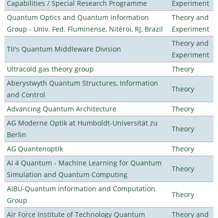
Capabilities / Special Research Programme
Experiment
Quantum Optics and Quantum information
Theory and
Group - Univ. Fed. Fluminense, Nitéroi, RJ, Brazil
Experiment
Theory and
TII's Quantum Middleware Division
Experiment
Ultracold gas theory group
Theory
Aberystwyth Quantum Structures, Information
Theory
and Control
Advancing Quantum Architecture
Theory
AG Moderne Optik at Humboldt-Universität zu
Theory
Berlin
AG Quantenoptik
Theory
AI 4 Quantum - Machine Learning for Quantum
Theory
Simulation and Quantum Computing
AIBU-Quantum Information and Computation
Theory
Group
Air Force Institute of Technology Quantum
Theory and