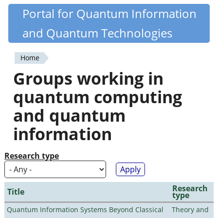
Skip
Portal for Quantum Information
Quantiki
to
and Quantum Technologies
main
content
Home
You
Groups working in
are
quantum computing
here
and quantum
information
Research type
Research
Title
type
Quantum Information Systems Beyond Classical
Theory and