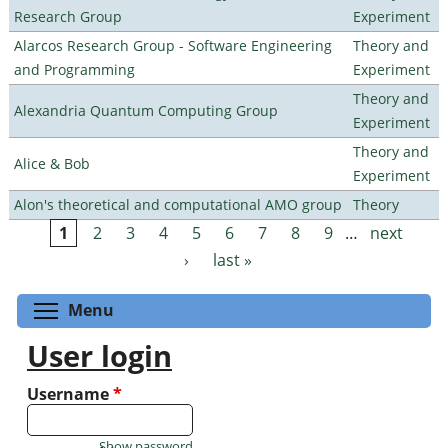
Research Group
Experiment
Alarcos Research Group - Software Engineering
Theory and
and Programming
Experiment
Theory and
Alexandria Quantum Computing Group
Experiment
Theory and
Alice & Bob
Experiment
Alon's theoretical and computational AMO group
Theory
1
2
3
4
5
6
7
8
9
…
next
Pages
›
last »
Toggle menu visibility
Menu
User login
Username
*
Show password