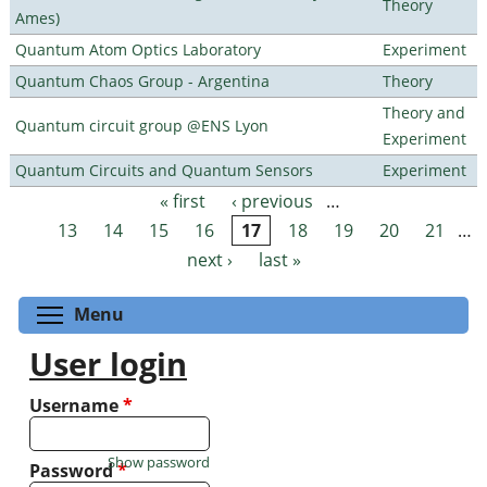
Theory
Ames)
Quantum Atom Optics Laboratory
Experiment
Quantum Chaos Group - Argentina
Theory
Theory and
Quantum circuit group @ENS Lyon
Experiment
Quantum Circuits and Quantum Sensors
Experiment
« first
‹ previous
…
Pages
13
14
15
16
17
18
19
20
21
…
next ›
last »
Toggle menu visibility
Menu
User login
Username
*
Show password
Password
*