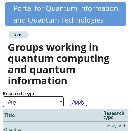
Skip
Portal for Quantum Information
Quantiki
to
and Quantum Technologies
main
content
Home
You
Groups working in
are
quantum computing
here
and quantum
information
Research type
Research
Title
type
Theory and
Quantiger