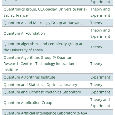
Experiment
Quantronics group, CEA-Saclay, Université Paris-
Theory and
Saclay, France
Experiment
Quantum AI and Metrology Group at Hanyang
Theory
Theory and
Quantum AI Foundation
Experiment
Quantum algorithms and complexity group at
Theory
the University of Latvia
Quantum Algorithms Group @ Quantum
Research Centre - Technology Innovation
Theory
Institute
Quantum Algorithms Institute
Experiment
Quantum and Statistical Optics Laboratory
Theory
Quantum and Ultrafast Photonics Laboratory
Experiment
Theory and
Quantum Application Group
Experiment
Quantum Artificial Intelligence Laboratory (NASA