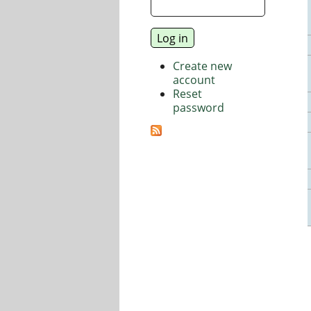
Create new
account
Reset
password