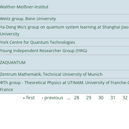
Walther-Meißner-Institut
Weitz group, Bonn University
Ya-Dong Wu's group on quantum system learning at Shanghai Jiao
University
York Centre for Quantum Technologies
Young Independent Researcher Group (YIRG)
ZAQUANTUM
Zentrum Mathematik, Technical University of Munich
ΦTh group - Theoretical Physics at UTINAM, University of Franche-
France
« first
‹ previous
…
28
29
30
31
32
Pages