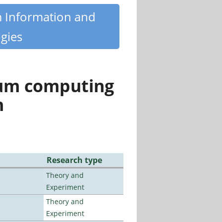
m Information and
gies
tum computing
n
Research type
Theory and
Experiment
Theory and
Experiment