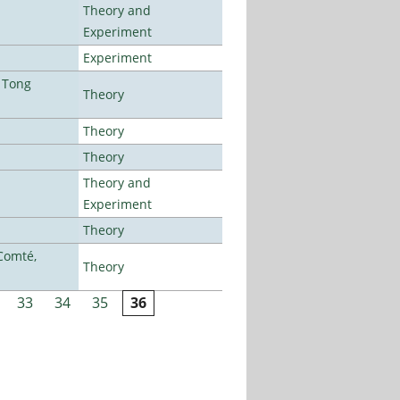
Theory and
Experiment
Experiment
 Tong
Theory
Theory
Theory
Theory and
Experiment
Theory
Comté,
Theory
33
34
35
36