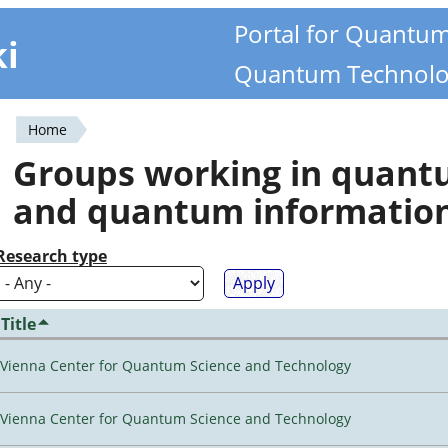
Portal for Quantu
ki
Quantum Technolo
Home
You
Groups working in quan
are
and quantum informatio
here
Research type
Title
Vienna Center for Quantum Science and Technology
Vienna Center for Quantum Science and Technology