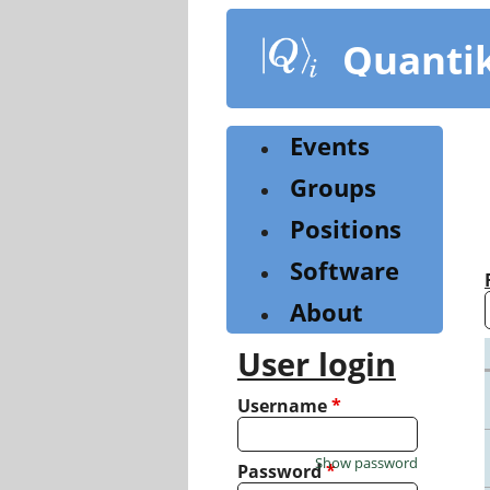
Skip
to
Quanti
main
content
Events
Groups
Positions
Software
About
User login
Username
*
Show password
Password
*