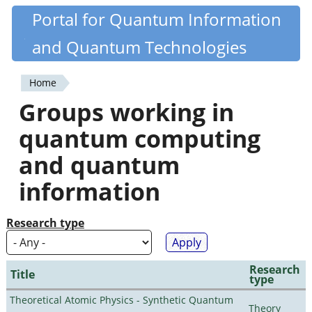
Skip
Portal for Quantum Information
Quantiki
to
and Quantum Technologies
main
content
Home
You
Groups working in
are
quantum computing
here
and quantum
information
Research type
Research
Title
type
Theoretical Atomic Physics - Synthetic Quantum
Theory