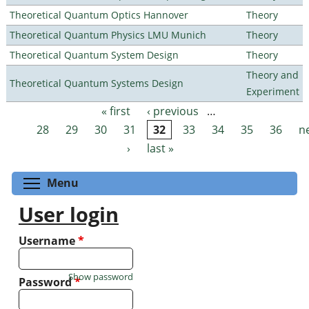
Theoretical Quantum Optics Hannover
Theory
Theoretical Quantum Physics LMU Munich
Theory
Theoretical Quantum System Design
Theory
Theory and
Theoretical Quantum Systems Design
Experiment
« first
‹ previous
…
Pages
28
29
30
31
32
33
34
35
36
n
›
last »
Toggle menu visibility
Menu
User login
Username
*
Show password
Password
*