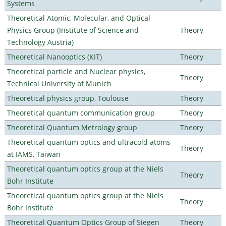
Systems
Theoretical Atomic, Molecular, and Optical
Physics Group (Institute of Science and
Theory
Technology Austria)
Theoretical Nanooptics (KIT)
Theory
Theoretical particle and Nuclear physics,
Theory
Technical University of Munich
Theoretical physics group, Toulouse
Theory
Theoretical quantum communication group
Theory
Theoretical Quantum Metrology group
Theory
Theoretical quantum optics and ultracold atoms
Theory
at IAMS, Taiwan
Theoretical quantum optics group at the Niels
Theory
Bohr Institute
Theoretical quantum optics group at the Niels
Theory
Bohr Institute
Theoretical Quantum Optics Group of Siegen
Theory