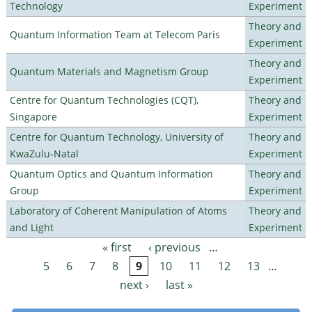
Technology
Experiment
Theory and
Quantum Information Team at Telecom Paris
Experiment
Theory and
Quantum Materials and Magnetism Group
Experiment
Centre for Quantum Technologies (CQT),
Theory and
Singapore
Experiment
Centre for Quantum Technology, University of
Theory and
KwaZulu-Natal
Experiment
Quantum Optics and Quantum Information
Theory and
Group
Experiment
Laboratory of Coherent Manipulation of Atoms
Theory and
and Light
Experiment
« first
‹ previous
…
Pages
5
6
7
8
9
10
11
12
13
…
next ›
last »