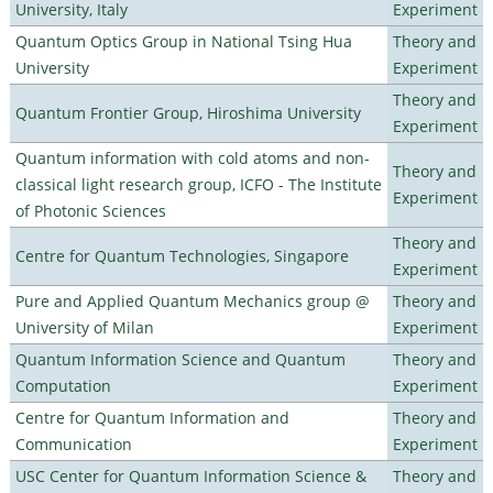
University, Italy
Experiment
Quantum Optics Group in National Tsing Hua
Theory and
University
Experiment
Theory and
Quantum Frontier Group, Hiroshima University
Experiment
Quantum information with cold atoms and non-
Theory and
classical light research group, ICFO - The Institute
Experiment
of Photonic Sciences
Theory and
Centre for Quantum Technologies, Singapore
Experiment
Pure and Applied Quantum Mechanics group @
Theory and
University of Milan
Experiment
Quantum Information Science and Quantum
Theory and
Computation
Experiment
Centre for Quantum Information and
Theory and
Communication
Experiment
USC Center for Quantum Information Science &
Theory and