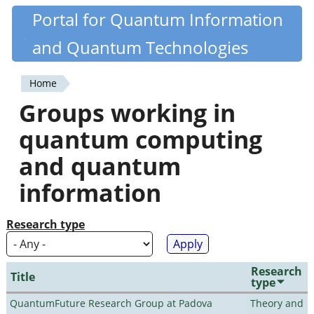
Skip
Portal for Quantum Information
Quantiki
to
and Quantum Technologies
main
content
Home
You
Groups working in
are
quantum computing
here
and quantum
information
Research type
Research
Title
type
QuantumFuture Research Group at Padova
Theory and