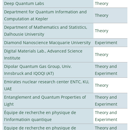
Deep Quantum Labs
Theory
Department for Quantum Information and
Theory
Computation at Kepler
Department of Mathematics and Statistics,
Theory
Dalhousie University
Diamond Nanoscience Macquarie University
Experiment
Digital Materials Lab., Advanced Science
Theory
Institute
Dipolar Quantum Gas Group, Univ.
Theory and
Innsbruck and IQOQI (AT)
Experiment
Emirates nuclear research center ENTC, KU,
Theory
UAE
Entanglement and Quantum Properties of
Theory and
Light
Experiment
Équipe de recherche en physique de
Theory and
l'informatioin quantique
Experiment
Equipe de recherche en physique de
Theory and