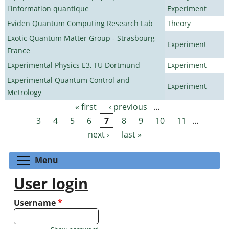
l'information quantique
Experiment
Eviden Quantum Computing Research Lab
Theory
Exotic Quantum Matter Group - Strasbourg
Experiment
France
Experimental Physics E3, TU Dortmund
Experiment
Experimental Quantum Control and
Experiment
Metrology
« first
‹ previous
…
Pages
3
4
5
6
7
8
9
10
11
…
next ›
last »
Toggle menu visibility
Menu
User login
Username
*