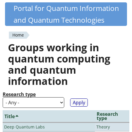
Skip
Portal for Quantum Information
Quantiki
to
and Quantum Technologies
main
content
Home
You
Groups working in
are
quantum computing
here
and quantum
information
Research type
Research
Title
type
Deep Quantum Labs
Theory