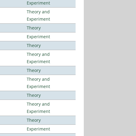
Experiment
Theory and
Experiment
Theory
Experiment
Theory
Theory and
Experiment
Theory
Theory and
Experiment
Theory
Theory and
Experiment
Theory
Experiment