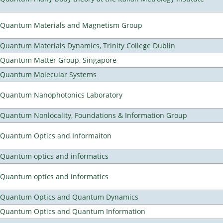
Quantum Materials and Magnetism Group
Quantum Materials Dynamics, Trinity College Dublin
Quantum Matter Group, Singapore
Quantum Molecular Systems
Quantum Nanophotonics Laboratory
Quantum Nonlocality, Foundations & Information Group
Quantum Optics and Informaiton
Quantum optics and informatics
Quantum optics and informatics
Quantum Optics and Quantum Dynamics
Quantum Optics and Quantum Information