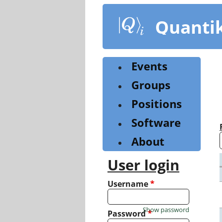
Skip
to
Quanti
main
content
Events
Groups
Positions
Software
About
User login
Username
*
Show password
Password
*