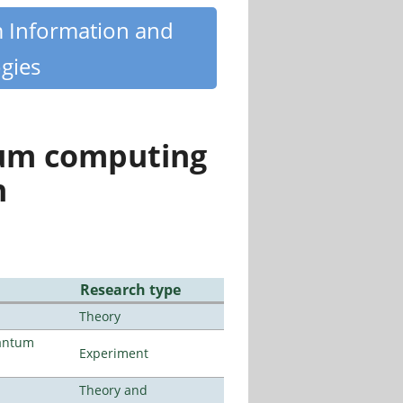
m Information and
gies
tum computing
n
Research type
Theory
uantum
Experiment
Theory and