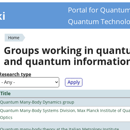
Portal for Quantu
ki
Quantum Technolo
Home
You
Groups working in quan
are
and quantum informatio
here
Research type
Title
Quantum Many-Body Dynamics group
Quantum Many-Body Systems Division, Max Planck Institute of Q
Optics
Quantum many-body theory at the Italian Metrology Institute