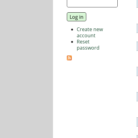
Create new
account
Reset
password