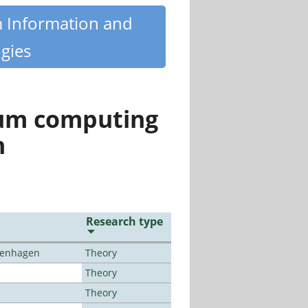
m Information and
gies
tum computing
n
Research type
openhagen
Theory
Theory
Theory