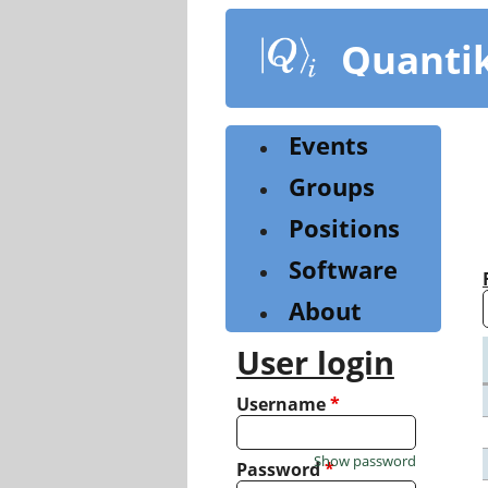
Skip
to
Quanti
main
content
Events
Groups
Positions
Software
About
User login
Username
*
Show password
Password
*