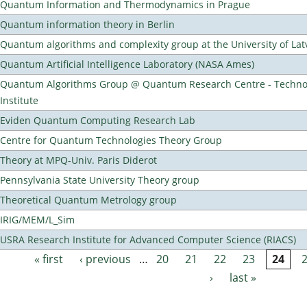
Quantum Information and Thermodynamics in Prague
Quantum information theory in Berlin
Quantum algorithms and complexity group at the University of Lat
Quantum Artificial Intelligence Laboratory (NASA Ames)
Quantum Algorithms Group @ Quantum Research Centre - Technol
Institute
Eviden Quantum Computing Research Lab
Centre for Quantum Technologies Theory Group
Theory at MPQ-Univ. Paris Diderot
Pennsylvania State University Theory group
Theoretical Quantum Metrology group
IRIG/MEM/L_Sim
USRA Research Institute for Advanced Computer Science (RIACS)
« first
‹ previous
…
20
21
22
23
24
Pages
›
last »