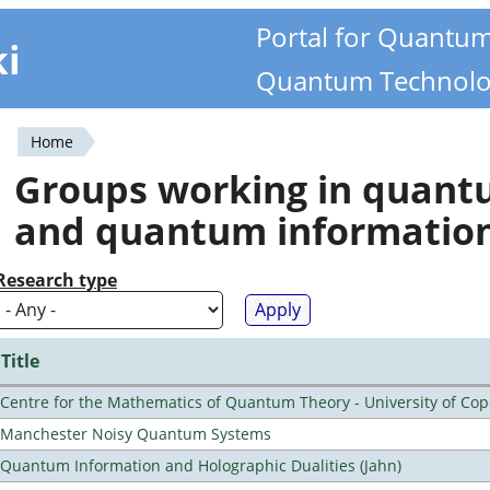
Portal for Quantu
ki
Quantum Technolo
Home
You
Groups working in quan
are
and quantum informatio
here
Research type
Title
Centre for the Mathematics of Quantum Theory - University of C
Manchester Noisy Quantum Systems
Quantum Information and Holographic Dualities (Jahn)