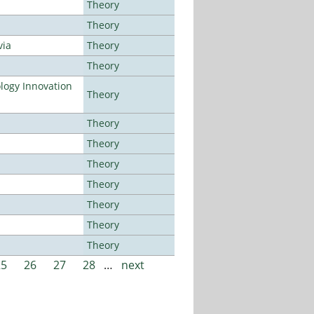
Theory
Theory
via
Theory
Theory
ogy Innovation
Theory
Theory
Theory
Theory
Theory
Theory
Theory
Theory
25
26
27
28
…
next