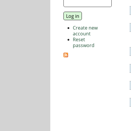
Create new
account
Reset
password