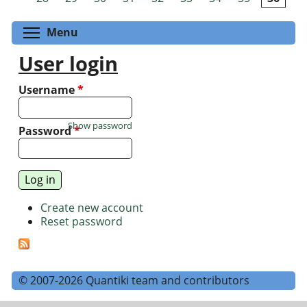
Toggle menu visibility
Menu
User login
Username
*
Show password
Password
*
Create new account
Reset password
© 2007-2026 Quantiki team and contributors