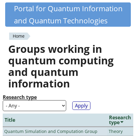
Skip
Portal for Quantum Information
Quantiki
to
and Quantum Technologies
main
content
Home
You
Groups working in
are
quantum computing
here
and quantum
information
Research type
Research
Title
type
Quantum Simulation and Computation Group
Theory