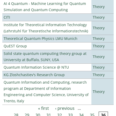
AI 4 Quantum - Machine Learning for Quantum
Theory
Simulation and Quantum Computing
CITI
Theory
Institute for Theoretical Information Technology
Theory
(Lehrstuhl für Theoretische Informationstechnik)
Theoretical Quantum Physics LMU Munich
Theory
QuEST Group
Theory
Solid state quantum computing theory group at
Theory
University at Buffalo, SUNY, USA
Quantum Information Science @ NTU
Theory
KG Zloshchastiev's Research Group
Theory
Quantum Information and Computing, research
program at Department of Information
Theory
Engineering and Computer Science, University of
Trento, Italy
« first
‹ previous
…
Pages
28
29
30
31
32
33
34
35
36